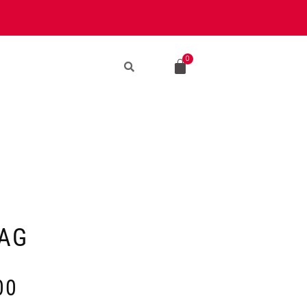
AG
00