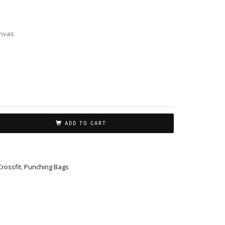
nvas
ADD TO CART
Crossfit
,
Punching Bags