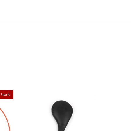
 Stock