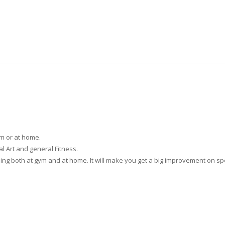
ym or at home.
ial Art and general Fitness.
aining both at gym and at home. It will make you get a big improvement on 