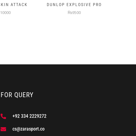
XPLOSIVE PRO
PRINCE TURBO PADEL
NB 
RACKET
9500
₨9500
FOR QUERY
+92 334 2229272
cs@zarasport.co