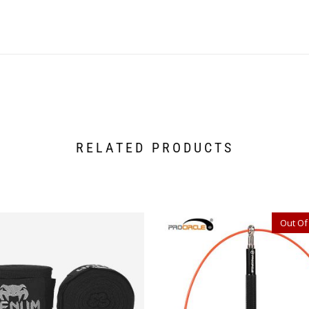
RELATED PRODUCTS
Out Of