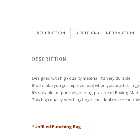
DESCRIPTION
ADDITIONAL INFORMATION
DESCRIPTION
Designed with high quality material, it’s very durable.
It will make you get improvement when you practice in g
It’s suitable for punching kicking, practice of Boxing, Mart
This high quality punching bag is the ideal choice for tr
*Unfilled Punching Bag