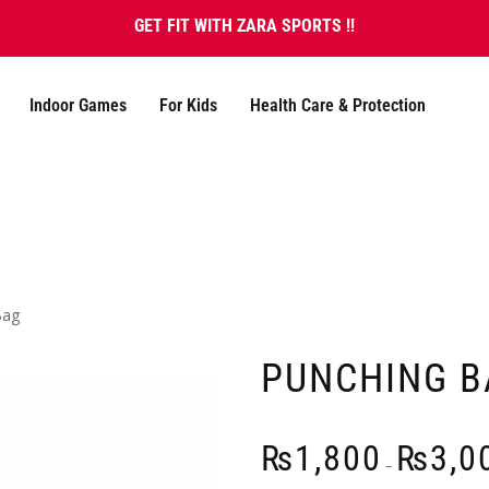
GET FIT WITH ZARA SPORTS !!
Indoor Games
For Kids
Health Care & Protection
Bag
PUNCHING B
₨
1,800
₨
3,0
–