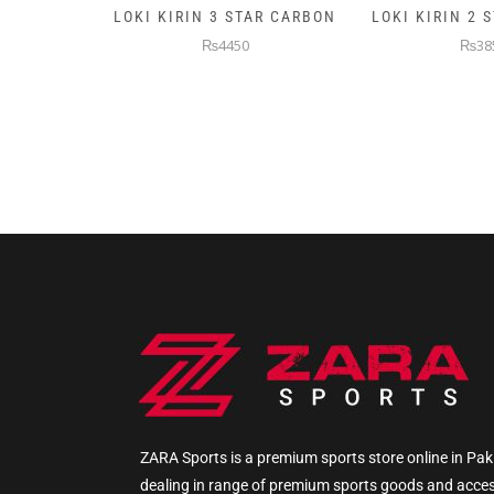
AR CARBON
LOKI KIRIN 2 STAR CARBON
5KG PREMIUM
WEIGHTE
₨3850
₨145
ZARA Sports is a premium sports store online in Pak
dealing in range of premium sports goods and acce