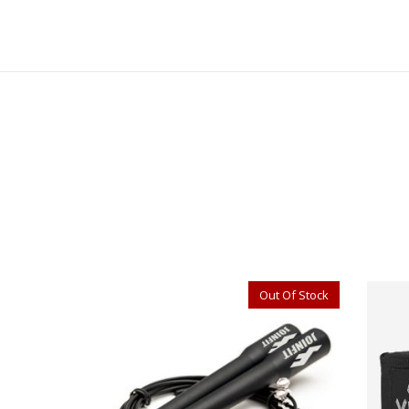
Out Of Stock