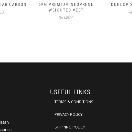
 NEOPRENE
DUNLOP SKIN ATTACK
DUNLOP E
D VEST
₨10000
₨
00
USEFUL LINKS
TERMS & CONDITIONS
PRIVACY POLICY
istan
SHIPPING POLICY
ssories