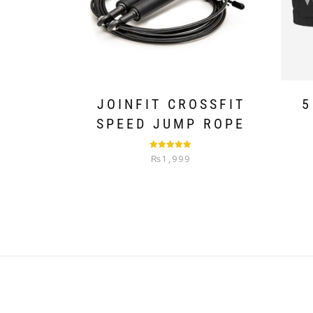
JOINFIT CROSSFIT
5
SPEED JUMP ROPE
Rated
5.00
₨
1,999
out of 5