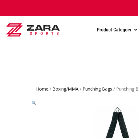
Product Category
Home
/
Boxing/MMA
/
Punching Bags
/ Punching 