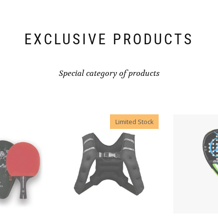
EXCLUSIVE PRODUCTS
Special category of products
Limited Stock