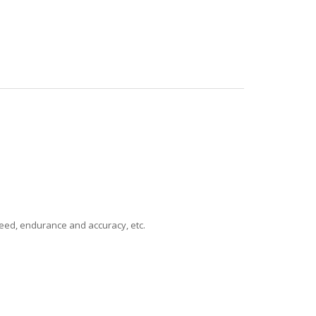
speed, endurance and accuracy, etc.