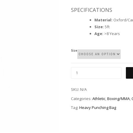
SPECIFICATIONS
Material:
Oxford/Ca
Size:
5ft
Age:
>8 Years
Size
SKU:
N/A
Categories:
Athletic
,
Boxing/MMA
,
Tag:
Heavy Punching Bag