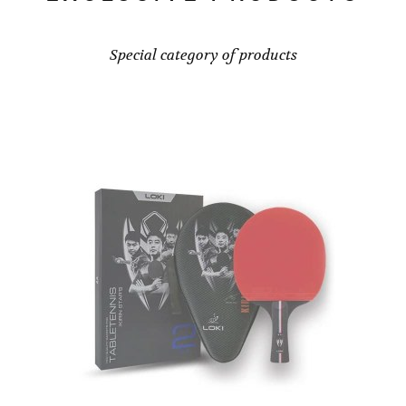
Special category of products