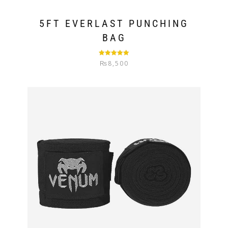
5FT EVERLAST PUNCHING
BAG
Rated
5.00
₨
8,500
out of 5