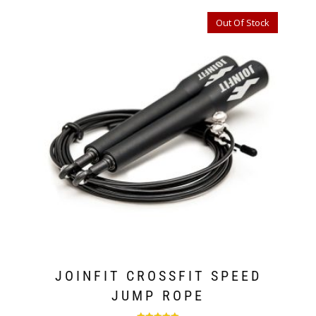
Out Of Stock
JOINFIT CROSSFIT SPEED
JUMP ROPE