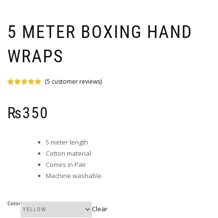
5 METER BOXING HAND
WRAPS
(
5
customer reviews)
Rated
5
5.00
out of 5
based on
₨
350
customer
ratings
5 meter length
Cotton material
Comes in Pair
Machine washable
Color
Clear