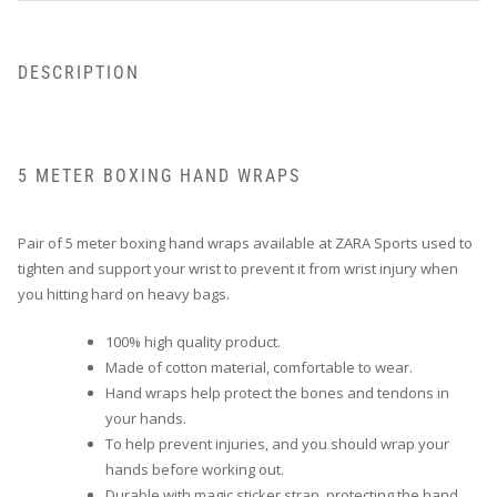
DESCRIPTION
5 METER BOXING HAND WRAPS
Pair of 5 meter boxing hand wraps available at ZARA Sports used to
tighten and support your wrist to prevent it from wrist injury when
you hitting hard on heavy bags.
100% high quality product.
Made of cotton material, comfortable to wear.
Hand wraps help protect the bones and tendons in
your hands.
To help prevent injuries, and you should wrap your
hands before working out.
Durable with magic sticker strap, protecting the hand