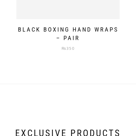
BLACK BOXING HAND WRAPS
– PAIR
₨
350
EXCLUSIVE PRODUCTS