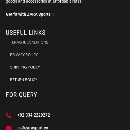
goods and accessories at affordable rates.
Get fit with ZARA Sports !!
USEFUL LINKS
TERMS & CONDITIONS
PRIVACY POLICY
SHIPPING POLICY
RETURN POLICY
FOR QUERY
+92 334 2229272
cs@zarasport.co