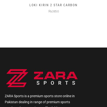
LOKI KIRIN 2 STAR CARBON
₨3850
ZARA Sports is a premium sports store online in
Pakistan dealing in range of premium sports