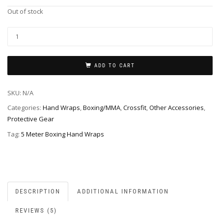
Out of stock
ADD TO CART
SKU:
N/A
Categories:
Hand Wraps
,
Boxing/MMA
,
Crossfit
,
Other Accessories
,
Protective Gear
Tag:
5 Meter Boxing Hand Wraps
DESCRIPTION
ADDITIONAL INFORMATION
REVIEWS (5)