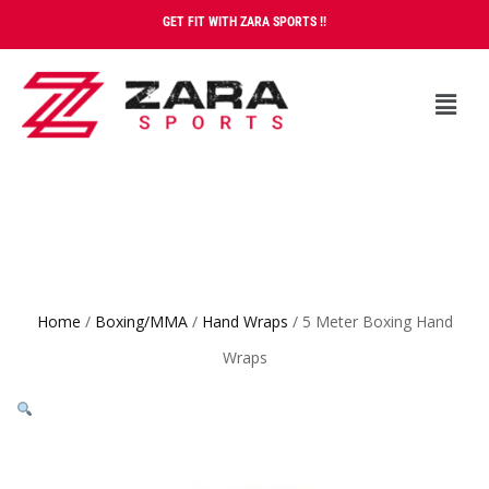
GET FIT WITH ZARA SPORTS !!
Home
/
Boxing/MMA
/
Hand Wraps
/ 5 Meter Boxing Hand
Wraps