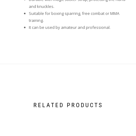
and knuckles.
Suitable for boxing sparring, free combat or MMA
training.
It can be used by amateur and professional.
RELATED PRODUCTS