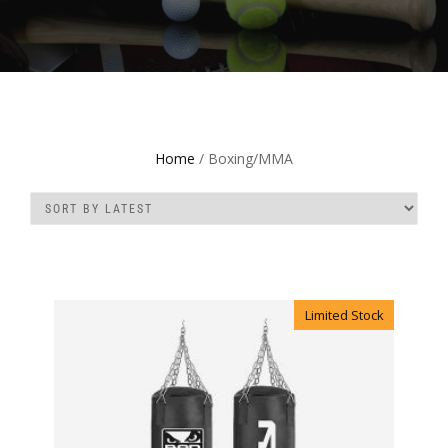
Home
/ Boxing/MMA
Limited Stock