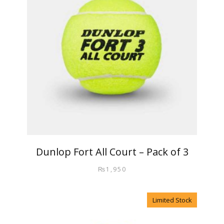
Dunlop Fort All Court – Pack of 3
₨
1,950
Limited Stock