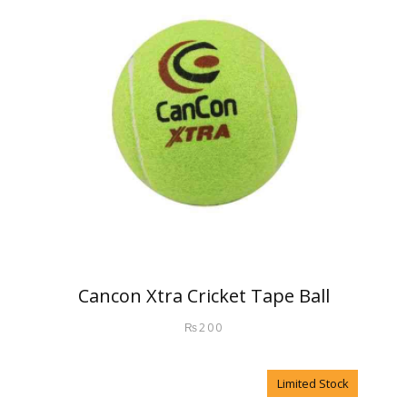
Cancon Xtra Cricket Tape Ball
₨
200
Limited Stock