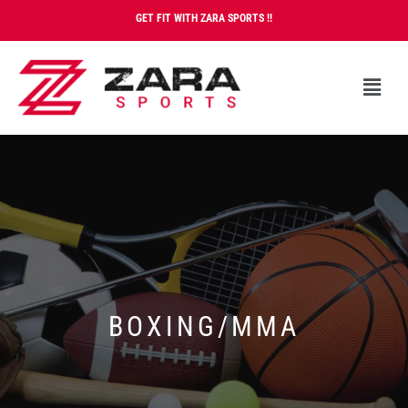
GET FIT WITH ZARA SPORTS !!
BOXING/MMA