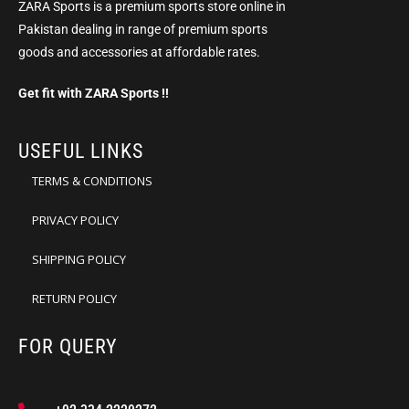
ZARA Sports is a premium sports store online in
Pakistan dealing in range of premium sports
goods and accessories at affordable rates.
Get fit with ZARA Sports !!
USEFUL LINKS
TERMS & CONDITIONS
PRIVACY POLICY
SHIPPING POLICY
RETURN POLICY
FOR QUERY