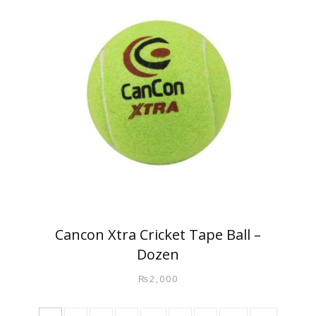
Cancon Xtra Cricket Tape Ball –
Dozen
₨
2,000