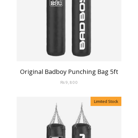
Original Badboy Punching Bag 5ft
₨
9,800
Limited Stock