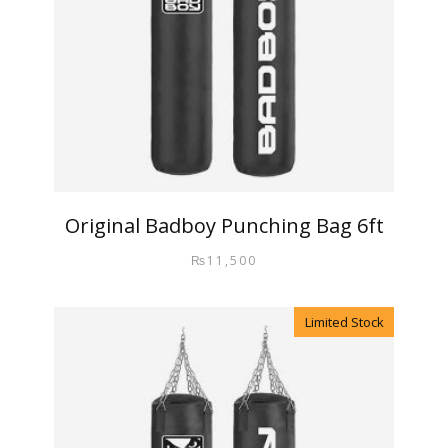
Original Badboy Punching Bag 6ft
₨
11,500
Limited Stock