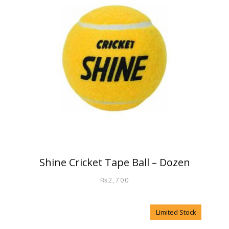
Shine Cricket Tape Ball – Dozen
₨
2,700
Limited Stock