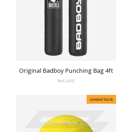
Original Badboy Punching Bag 4ft
₨
8,000
Limited Stock