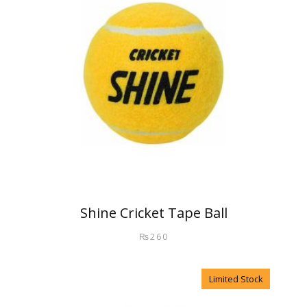
Shine Cricket Tape Ball
₨
260
Limited Stock