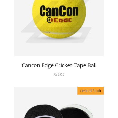
Cancon Edge Cricket Tape Ball
₨
200
Limited Stock