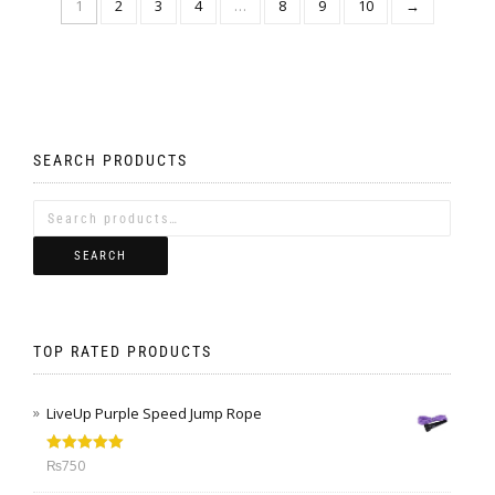
1
2
3
4
…
8
9
10
→
SEARCH PRODUCTS
SEARCH
TOP RATED PRODUCTS
LiveUp Purple Speed Jump Rope
Rated
5.00
₨
750
out of 5