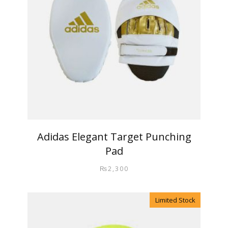
Adidas Elegant Target Punching
Pad
₨
2,300
Limited Stock