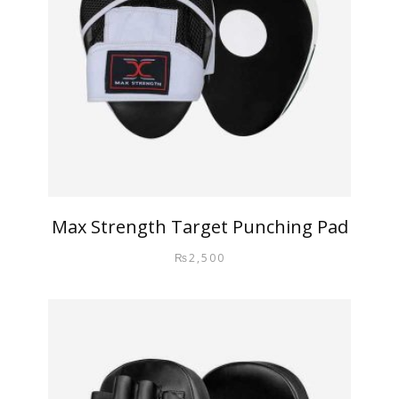
Max Strength Target Punching Pad
₨
2,500