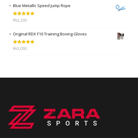
Blue Metallic Speed Jump Rope
Rated
5.00
₨
2,200
out of 5
Original RDX F10 Training Boxing Gloves
Rated
5.00
₨
3,000
out of 5