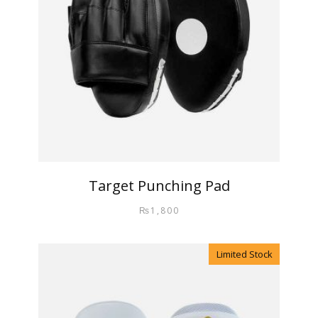
Target Punching Pad
₨
1,800
Limited Stock