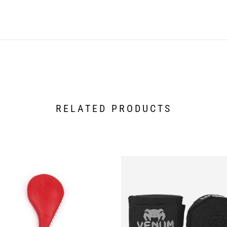
RELATED PRODUCTS