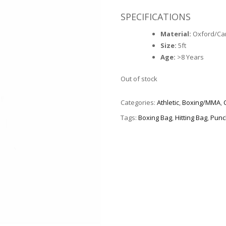
SPECIFICATIONS
Material:
Oxford/Ca
Size:
5ft
Age:
>8 Years
Out of stock
Categories:
Athletic
,
Boxing/MMA
,
Tags:
Boxing Bag
,
Hitting Bag
,
Punc