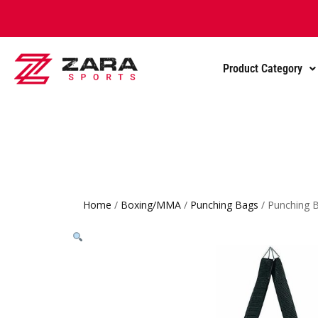
Product Category
Home
/
Boxing/MMA
/
Punching Bags
/ Punching B