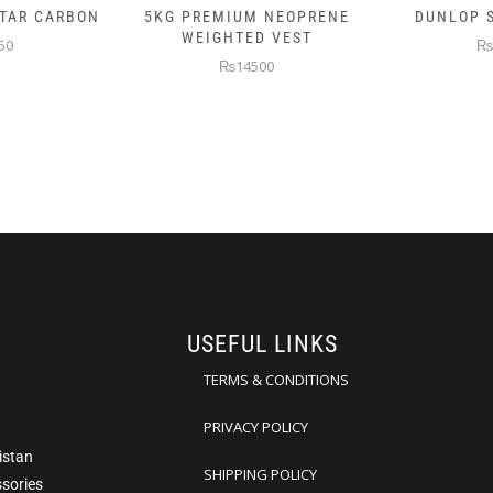
 NEOPRENE
DUNLOP SKIN ATTACK
DUNLOP E
D VEST
₨10000
₨
00
USEFUL LINKS
TERMS & CONDITIONS
PRIVACY POLICY
istan
SHIPPING POLICY
ssories