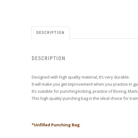
DESCRIPTION
DESCRIPTION
Designed with high quality material, it’s very durable.
It will make you get improvement when you practice in g
It’s suitable for punching kicking, practice of Boxing, Mart
This high quality punching bag is the ideal choice for tr
*Unfilled Punching Bag