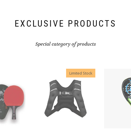
EXCLUSIVE PRODUCTS
Special category of products
Limited Stock