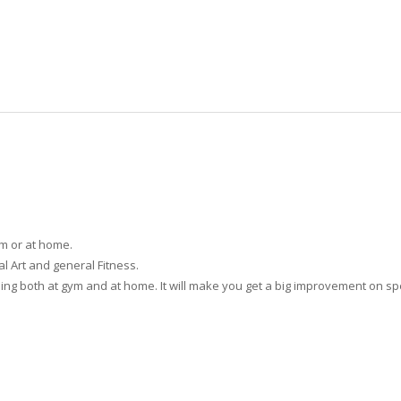
ym or at home.
ial Art and general Fitness.
aining both at gym and at home. It will make you get a big improvement on 