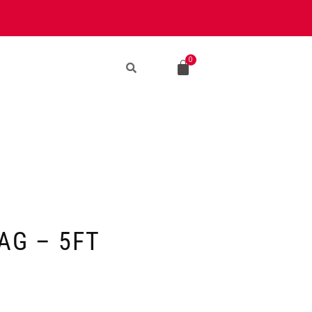
AG – 5FT