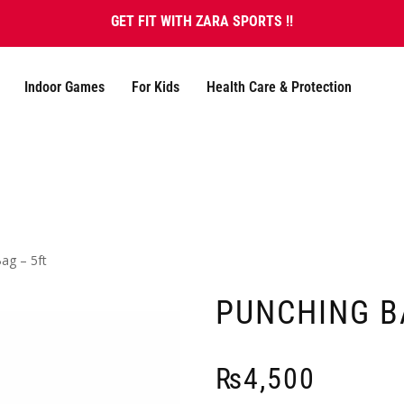
GET FIT WITH ZARA SPORTS !!
Indoor Games
For Kids
Health Care & Protection
ag – 5ft
PUNCHING B
₨
4,500