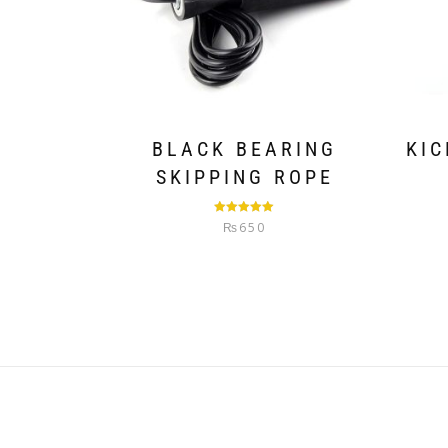
BLACK BEARING
KIC
SKIPPING ROPE
Rated
5.00
₨
650
out of 5