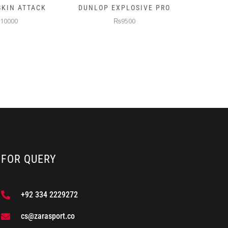
XPLOSIVE PRO
PRINCE TURBO PADEL
NB 
RACKET
9500
₨9500
FOR QUERY
+92 334 2229272
cs@zarasport.co