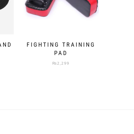
AND
FIGHTING TRAINING
R
PAD
₨
2,299