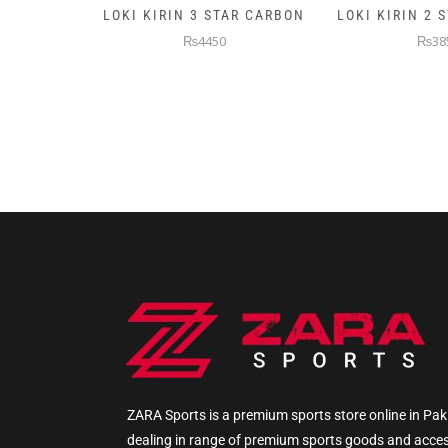
AR CARBON
LOKI KIRIN 2 STAR CARBON
5KG PREMIUM
WEIGHTE
₨3850
₨145
ZARA Sports is a premium sports store online in Pak
dealing in range of premium sports goods and acce