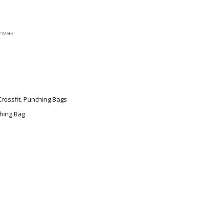
nvas
Crossfit
,
Punching Bags
hing Bag