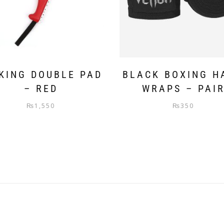
KING DOUBLE PAD
BLACK BOXING H
– RED
WRAPS – PAI
₨
1,550
₨
350