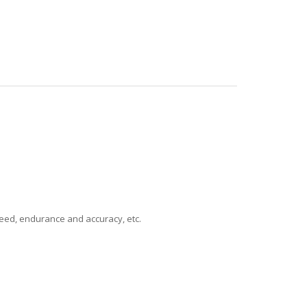
speed, endurance and accuracy, etc.