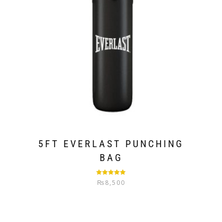
5FT EVERLAST PUNCHING
BAG
Rated
5.00
₨
8,500
out of 5