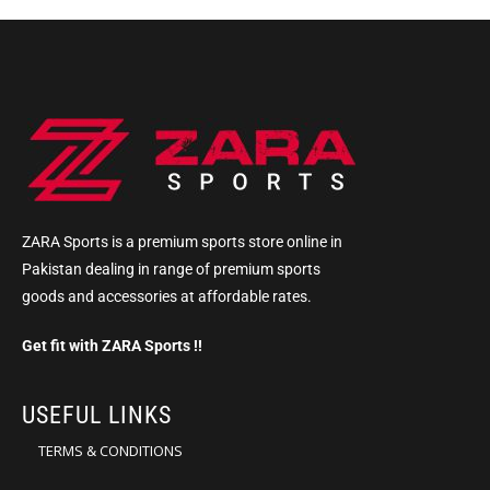
ZARA Sports is a premium sports store online in
Pakistan dealing in range of premium sports
goods and accessories at affordable rates.
Get fit with ZARA Sports !!
USEFUL LINKS
TERMS & CONDITIONS