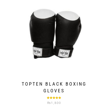
TOPTEN BLACK BOXING
GLOVES
Rated
5.00
₨
1,800
out of 5