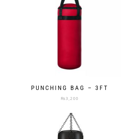
PUNCHING BAG – 3FT
₨
3,200