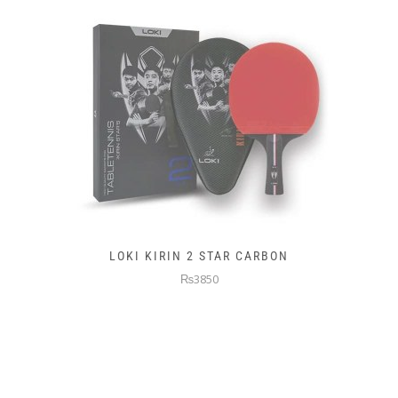
LOKI KIRIN 2 STAR CARBON
₨3850