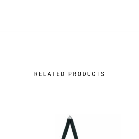
RELATED PRODUCTS