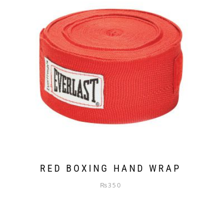
RED BOXING HAND WRAP
₨
350