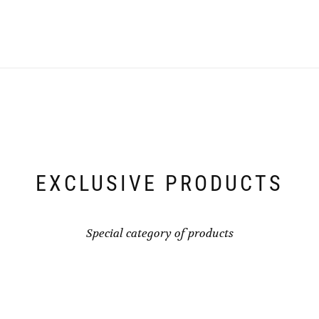
EXCLUSIVE PRODUCTS
Special category of products