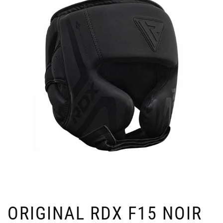
ORIGINAL RDX F15 NOIR