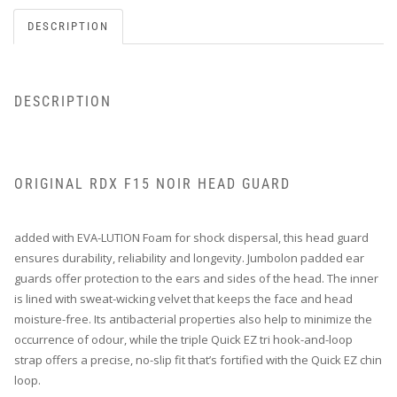
DESCRIPTION
DESCRIPTION
ORIGINAL RDX F15 NOIR HEAD GUARD
added with EVA-LUTION Foam for shock dispersal, this head guard
ensures durability, reliability and longevity. Jumbolon padded ear
guards offer protection to the ears and sides of the head. The inner
is lined with sweat-wicking velvet that keeps the face and head
moisture-free. Its antibacterial properties also help to minimize the
occurrence of odour, while the triple Quick EZ tri hook-and-loop
strap offers a precise, no-slip fit that’s fortified with the Quick EZ chin
loop.