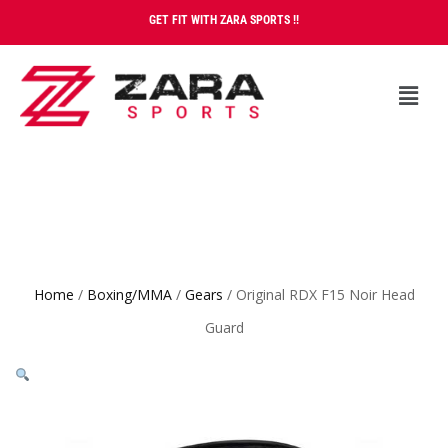
GET FIT WITH ZARA SPORTS !!
Home
/
Boxing/MMA
/
Gears
/ Original RDX F15 Noir Head
Guard