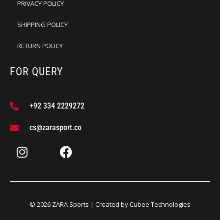
PRIVACY POLICY
SHIPPING POLICY
RETURN POLICY
FOR QUERY
+92 334 2229272
cs@zarasport.co
© 2026 ZARA Sports | Created by
Cubee Technologies