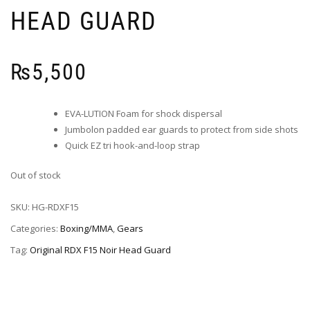
HEAD GUARD
₨
5,500
EVA-LUTION Foam for shock dispersal
Jumbolon padded ear guards to protect from side shots
Quick EZ tri hook-and-loop strap
Out of stock
SKU:
HG-RDXF15
Categories:
Boxing/MMA
,
Gears
Tag:
Original RDX F15 Noir Head Guard