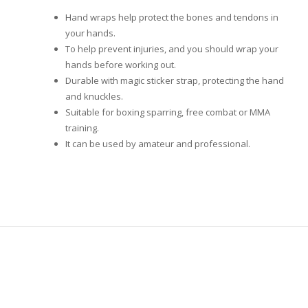
Hand wraps help protect the bones and tendons in
your hands.
To help prevent injuries, and you should wrap your
hands before working out.
Durable with magic sticker strap, protecting the hand
and knuckles.
Suitable for boxing sparring, free combat or MMA
training.
It can be used by amateur and professional.