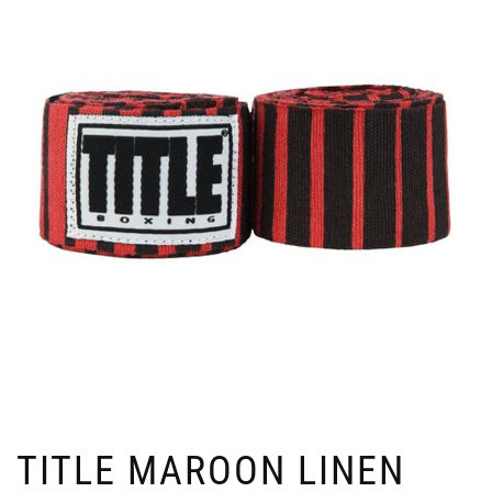
TITLE MAROON LINEN