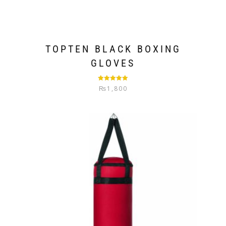
TOPTEN BLACK BOXING
GLOVES
Rated
5.00
₨
1,800
out of 5