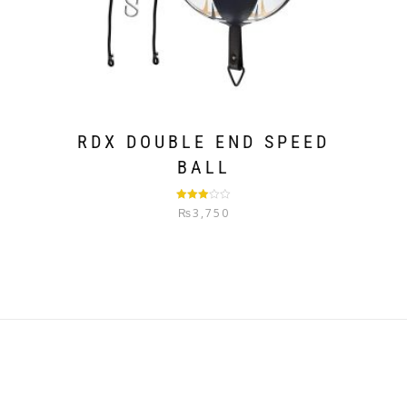
RDX DOUBLE END SPEED
BALL
Rated
₨
3,750
3.00
out of
5