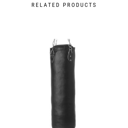
RELATED PRODUCTS