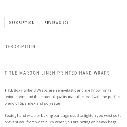
DESCRIPTION
REVIEWS (0)
DESCRIPTION
TITLE MAROON LINEN PRINTED HAND WRAPS
TITLE Boxing Hand Wraps are semi-elastic and are know for its
unique print and the material quality manufactured with the perfect
blend of Spandex and polyester.
Boxing hand wrap or boxing bandage used to tighten you wrist so to
prevent you from wrist injury when you are hitting on heavy bags.