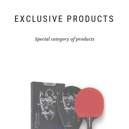
EXCLUSIVE PRODUCTS
Special category of products