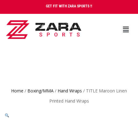
GET FIT WITH ZARA SPORTS !!
Home
/
Boxing/MMA
/
Hand Wraps
/ TITLE Maroon Linen
Printed Hand Wraps