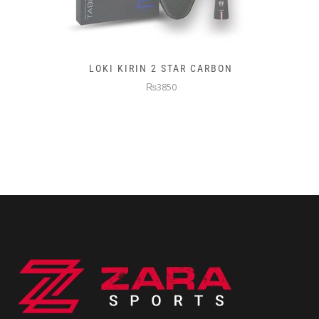
LOKI KIRIN 2 STAR CARBON
₨3850