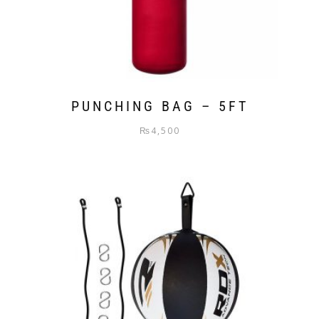
PUNCHING BAG – 5FT
₨
4,500