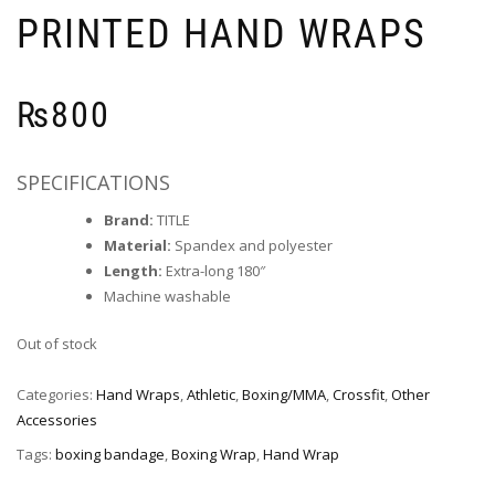
PRINTED HAND WRAPS
₨
800
SPECIFICATIONS
Brand:
TITLE
Material:
Spandex and polyester
Length:
Extra-long 180″
Machine washable
Out of stock
Categories:
Hand Wraps
,
Athletic
,
Boxing/MMA
,
Crossfit
,
Other
Accessories
Tags:
boxing bandage
,
Boxing Wrap
,
Hand Wrap