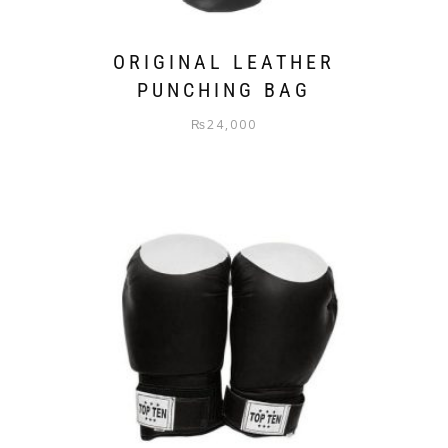
ORIGINAL LEATHER
PUNCHING BAG
₨
24,000