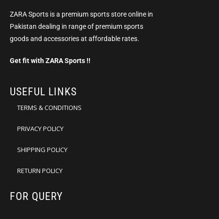
ZARA Sports is a premium sports store online in
Pakistan dealing in range of premium sports
goods and accessories at affordable rates.
Get fit with ZARA Sports !!
USEFUL LINKS
TERMS & CONDITIONS
PRIVACY POLICY
SHIPPING POLICY
RETURN POLICY
FOR QUERY