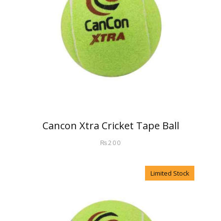
Cancon Xtra Cricket Tape Ball
₨
200
Limited Stock