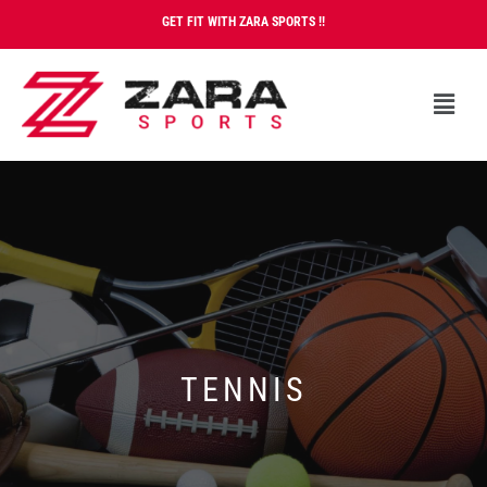
GET FIT WITH ZARA SPORTS !!
TENNIS