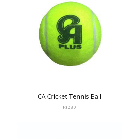
CA Cricket Tennis Ball
₨
280