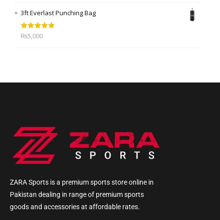
3ft Everlast Punching Bag
Rated
5.00
₨
5,000
out of 5
ZARA Sports is a premium sports store online in
Pakistan dealing in range of premium sports
goods and accessories at affordable rates.