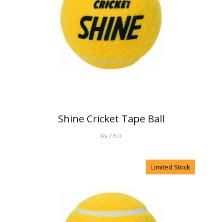
Shine Cricket Tape Ball
₨
260
Limited Stock