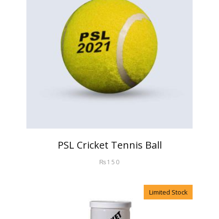
PSL Cricket Tennis Ball
₨
150
Limited Stock