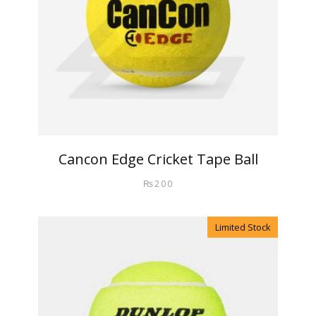
Cancon Edge Cricket Tape Ball
₨
200
Limited Stock