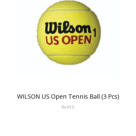
WILSON US Open Tennis Ball (3 Pcs)
₨
450