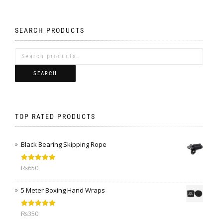
SEARCH PRODUCTS
SEARCH
TOP RATED PRODUCTS
Black Bearing Skipping Rope
Rated
5.00
₨
650
out of 5
5 Meter Boxing Hand Wraps
Rated
5.00
₨
350
out of 5