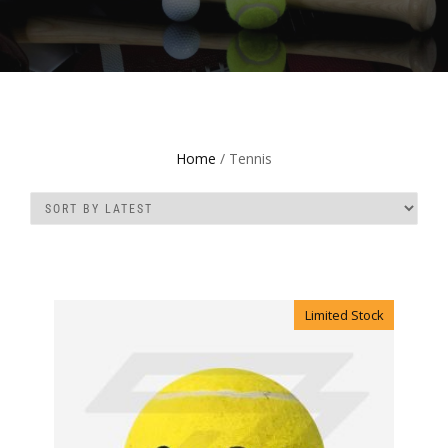
Home
/ Tennis
Limited Stock