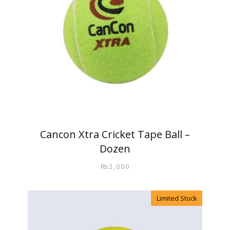
Cancon Xtra Cricket Tape Ball –
Dozen
₨
2,000
Limited Stock