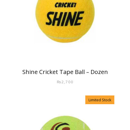
Shine Cricket Tape Ball – Dozen
₨
2,700
Limited Stock