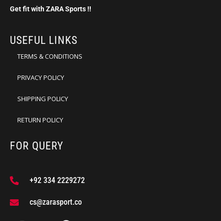
Get fit with ZARA Sports !!
USEFUL LINKS
TERMS & CONDITIONS
PRIVACY POLICY
SHIPPING POLICY
RETURN POLICY
FOR QUERY
+92 334 2229272
cs@zarasport.co