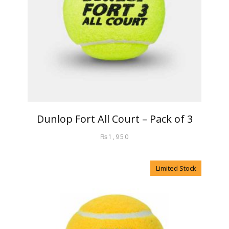
Dunlop Fort All Court – Pack of 3
₨
1,950
Limited Stock