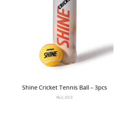
Shine Cricket Tennis Ball – 3pcs
₨
2,050