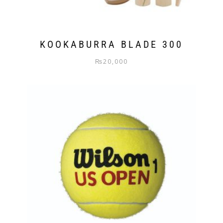
KOOKABURRA BLADE 300
₨
20,000