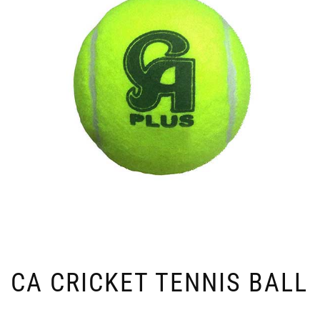
CA CRICKET TENNIS BALL