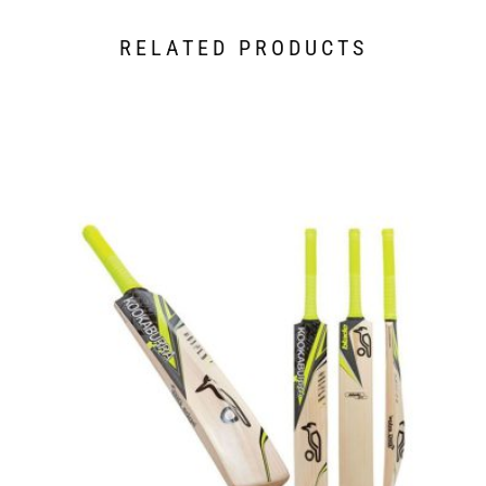
RELATED PRODUCTS