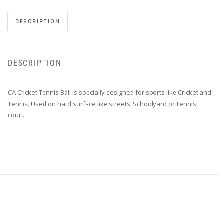
DESCRIPTION
DESCRIPTION
CA Cricket Tennis Ball is specially designed for sports like Cricket and
Tennis. Used on hard surface like streets, Schoolyard or Tennis
court.