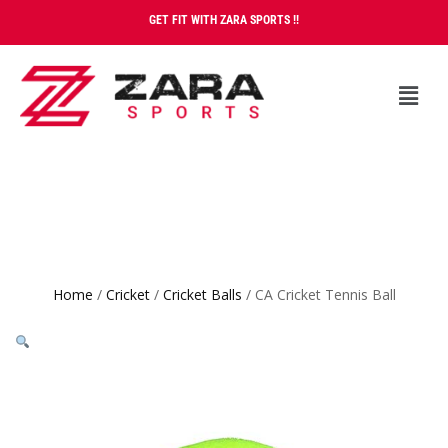
GET FIT WITH ZARA SPORTS !!
Home
/
Cricket
/
Cricket Balls
/ CA Cricket Tennis Ball