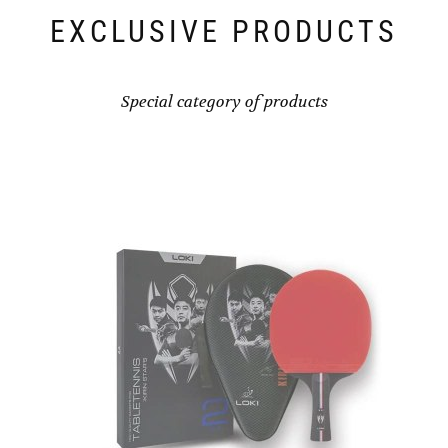
EXCLUSIVE PRODUCTS
Special category of products