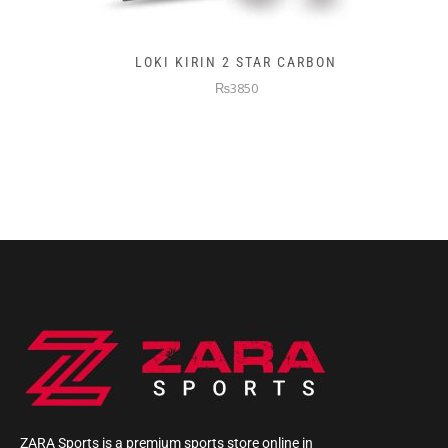
LOKI KIRIN 2 STAR CARBON
₨3850
ZARA Sports is a premium sports store online in