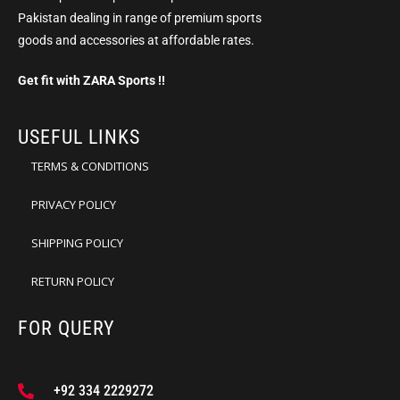
Pakistan dealing in range of premium sports
goods and accessories at affordable rates.
Get fit with ZARA Sports !!
USEFUL LINKS
TERMS & CONDITIONS
PRIVACY POLICY
SHIPPING POLICY
RETURN POLICY
FOR QUERY
+92 334 2229272