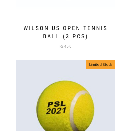
WILSON US OPEN TENNIS
BALL (3 PCS)
₨
450
Limited Stock