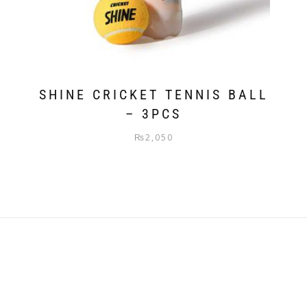
SHINE CRICKET TENNIS BALL
– 3PCS
₨
2,050