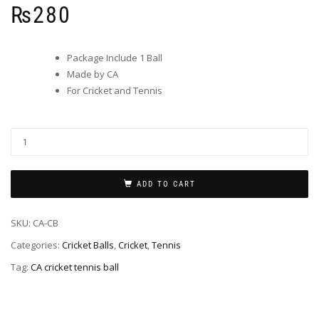
₨
280
Package Include 1 Ball
Made by CA
For Cricket and Tennis
ADD TO CART
SKU:
CA-CB
Categories:
Cricket Balls
,
Cricket
,
Tennis
Tag:
CA cricket tennis ball