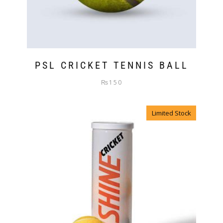
PSL CRICKET TENNIS BALL
₨
150
Limited Stock