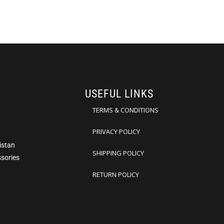
USEFUL LINKS
TERMS & CONDITIONS
PRIVACY POLICY
istan
SHIPPING POLICY
ssories
RETURN POLICY