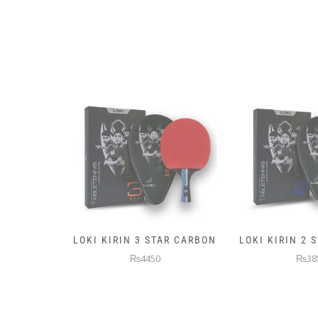
AR CARBON
LOKI KIRIN 2 STAR CARBON
5KG PREMIUM
WEIGHTE
₨3850
₨145