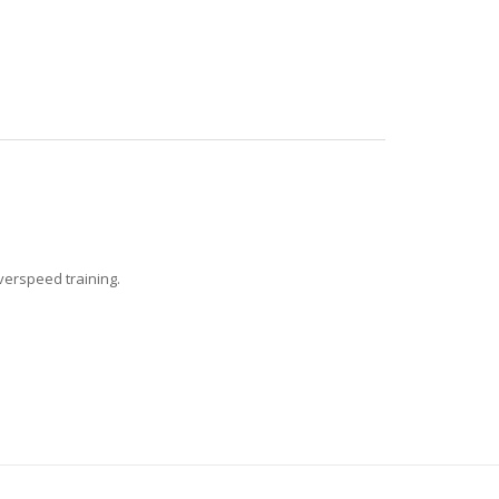
verspeed training.