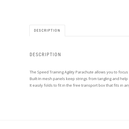
DESCRIPTION
DESCRIPTION
The Speed Training Agility Parachute allows you to focu
Built-In mesh panels keep strings from tangling and help 
It easily folds to fit in the free transport box that fits in 