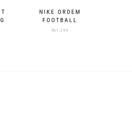
NT
NIKE ORDEM
AG
FOOTBALL
₨
1,299