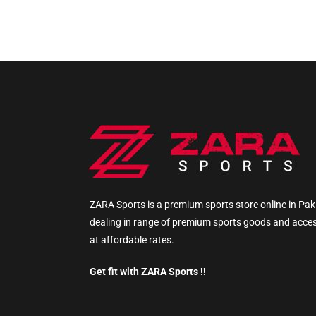
ZARA Sports is a premium sports store online in Pak
dealing in range of premium sports goods and acce
at affordable rates.
Get fit with ZARA Sports !!