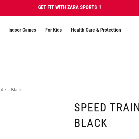
GET FIT WITH ZARA SPORTS !!
Indoor Games
For Kids
Health Care & Protection
ute – Black
SPEED TRAI
BLACK