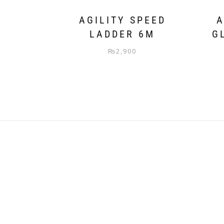
AGILITY SPEED
A
LADDER 6M
G
₨
2,900