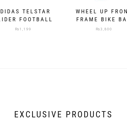
DIDAS TELSTAR
WHEEL UP FRO
LIDER FOOTBALL
FRAME BIKE B
₨
1,199
₨
3,800
EXCLUSIVE PRODUCTS