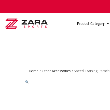
Product Category
Home
/
Other Accessories
/ Speed Training Parach