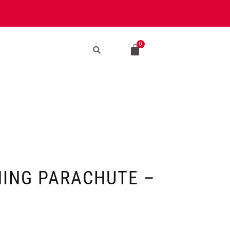
NING PARACHUTE –