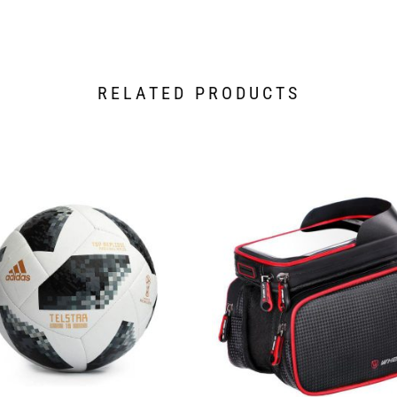
RELATED PRODUCTS