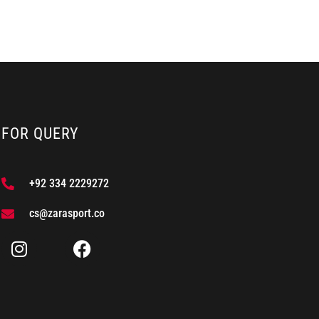
FOR QUERY
+92 334 2229272
cs@zarasport.co