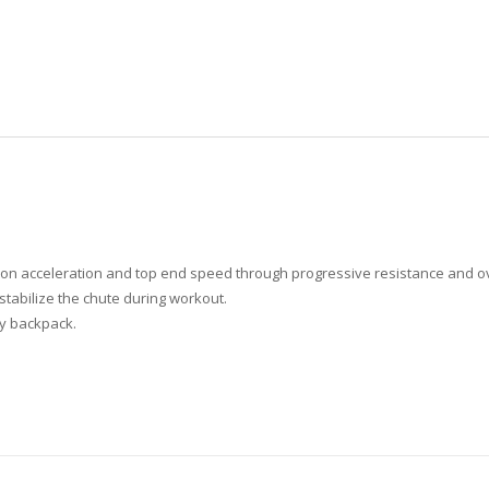
s on acceleration and top end speed through progressive resistance and o
stabilize the chute during workout.
any backpack.