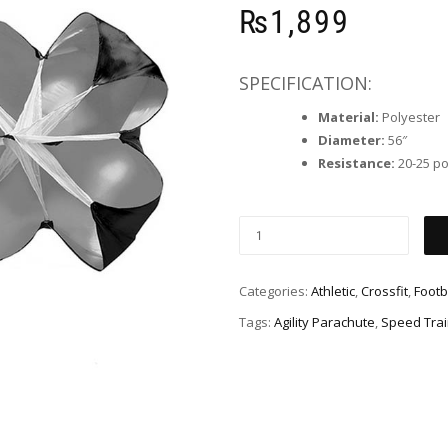
₨
1,899
SPECIFICATION:
Material:
Polyester
Diameter:
56″
Resistance:
20-25 p
Categories:
Athletic
,
Crossfit
,
Footb
Tags:
Agility Parachute
,
Speed Trai