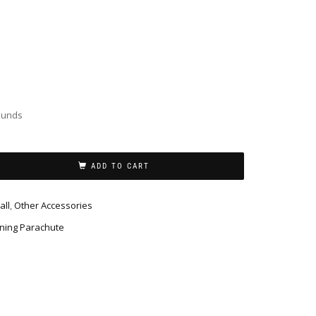
ounds
ADD TO CART
all
,
Other Accessories
ning Parachute