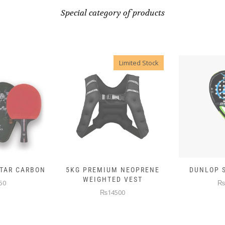
Special category of products
Limited Stock
 NEOPRENE
DUNLOP SKIN ATTACK
DUNLOP E
D VEST
₨10000
₨
00