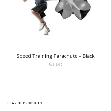
Speed Training Parachute – Black
₨
1,899
SEARCH PRODUCTS