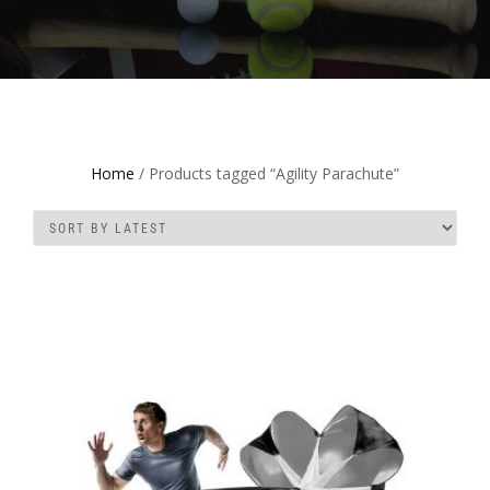
Home
/ Products tagged “Agility Parachute”