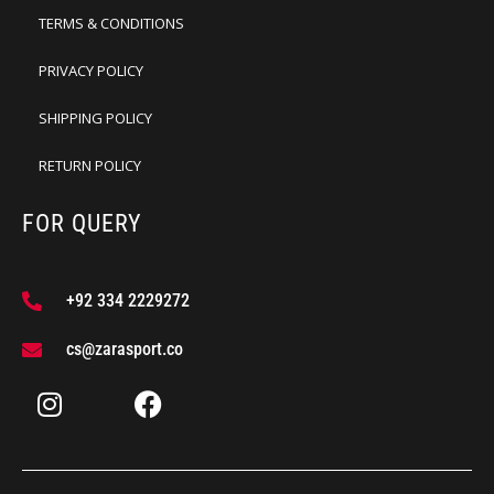
TERMS & CONDITIONS
PRIVACY POLICY
SHIPPING POLICY
RETURN POLICY
FOR QUERY
+92 334 2229272
cs@zarasport.co