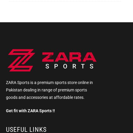
ZARA Sports is a premium sports store online in
Pakistan dealing in range of premium sports
goods and accessories at affordable rates.
Get fit with ZARA Sports !!
USEFUL LINKS