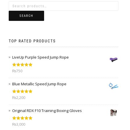
SEARCH
TOP RATED PRODUCTS
LiveUp Purple Speed Jump Rope
Rated
5.00
₨
750
out of 5
Blue Metallic Speed Jump Rope
Rated
5.00
₨
2,200
out of 5
Original RDX F10 Training Boxing Gloves
Rated
5.00
₨
3,000
out of 5