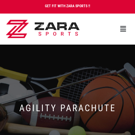
GET FIT WITH ZARA SPORTS !!
AGILITY PARACHUTE