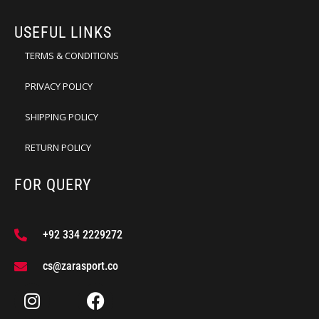
USEFUL LINKS
TERMS & CONDITIONS
PRIVACY POLICY
SHIPPING POLICY
RETURN POLICY
FOR QUERY
+92 334 2229272
cs@zarasport.co