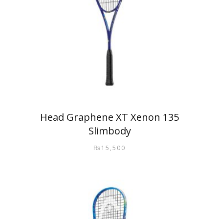
Head Graphene XT Xenon 135
Slimbody
₨
15,500