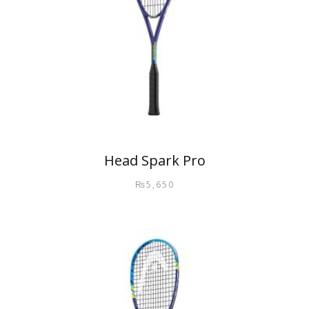
Head Spark Pro
₨
5,650