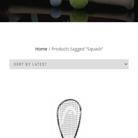
Home
/ Products tagged “Squash”