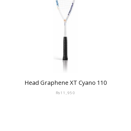
Head Graphene XT Cyano 110
₨
11,950