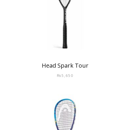
Head Spark Tour
₨
5,650