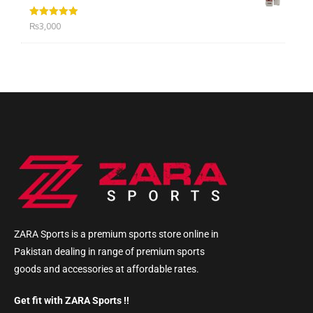
Rated
5.00
₨
3,000
out of 5
ZARA Sports is a premium sports store online in
Pakistan dealing in range of premium sports
goods and accessories at affordable rates.
Get fit with ZARA Sports !!