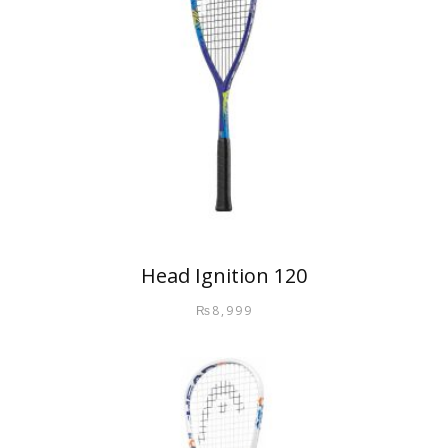
Head Ignition 120
₨
8,999