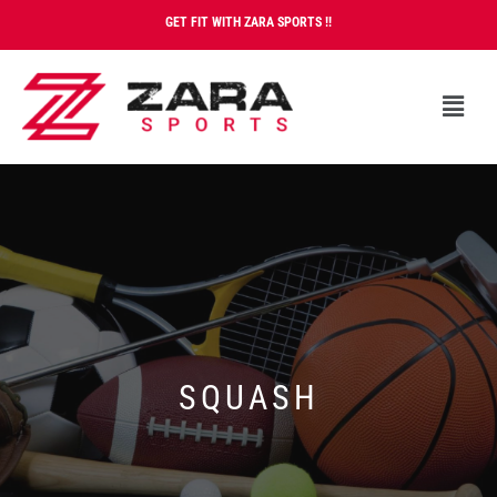
GET FIT WITH ZARA SPORTS !!
SQUASH