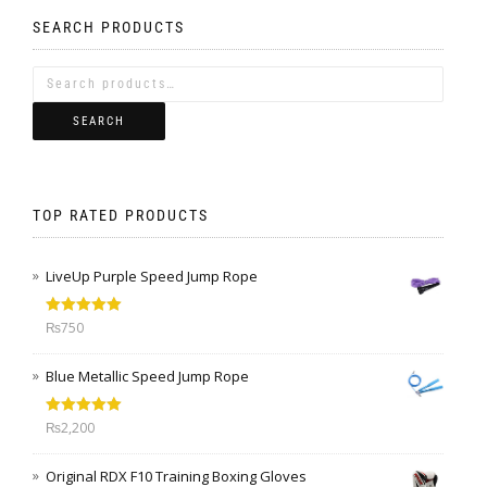
SEARCH PRODUCTS
SEARCH
TOP RATED PRODUCTS
LiveUp Purple Speed Jump Rope
Rated
5.00
₨
750
out of 5
Blue Metallic Speed Jump Rope
Rated
5.00
₨
2,200
out of 5
Original RDX F10 Training Boxing Gloves