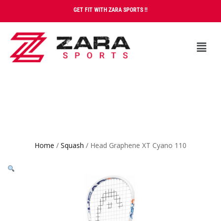
GET FIT WITH ZARA SPORTS !!
Home
/
Squash
/ Head Graphene XT Cyano 110