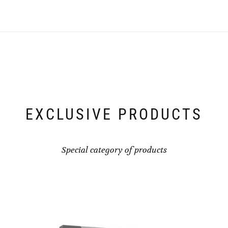
EXCLUSIVE PRODUCTS
Special category of products