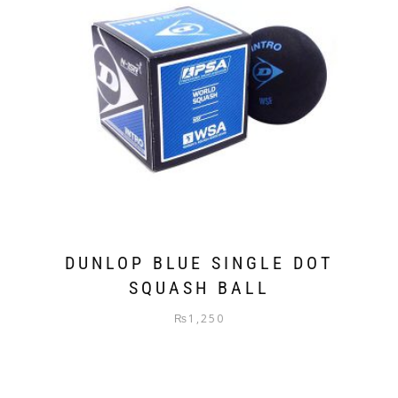
DUNLOP BLUE SINGLE DOT
SQUASH BALL
₨
1,250