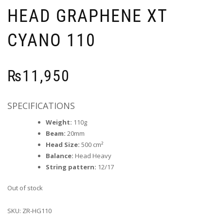
HEAD GRAPHENE XT
CYANO 110
₨
11,950
SPECIFICATIONS
Weight:
110g
Beam:
20mm
Head Size:
500 cm²
Balance:
Head Heavy
String pattern:
12/17
Out of stock
SKU:
ZR-HG110