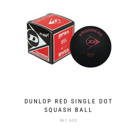
DUNLOP RED SINGLE DOT
SQUASH BALL
₨
1,600