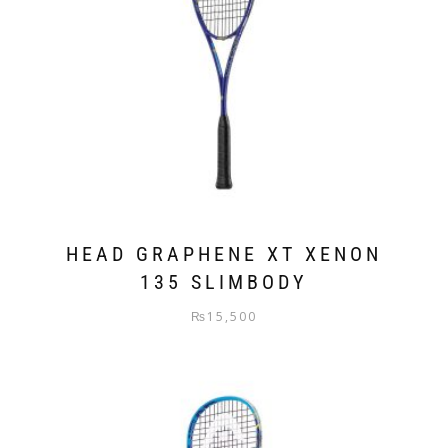
HEAD GRAPHENE XT XENON
135 SLIMBODY
₨
15,500