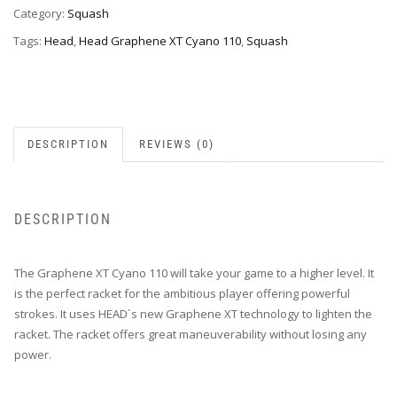
Category:
Squash
Tags:
Head
,
Head Graphene XT Cyano 110
,
Squash
DESCRIPTION
REVIEWS (0)
DESCRIPTION
The Graphene XT Cyano 110 will take your game to a higher level. It
is the perfect racket for the ambitious player offering powerful
strokes. It uses HEAD´s new Graphene XT technology to lighten the
racket. The racket offers great maneuverability without losing any
power.