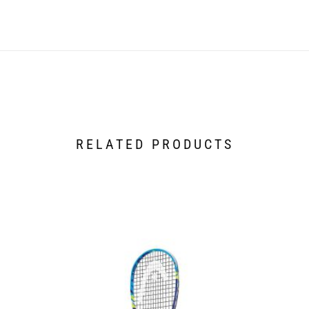
RELATED PRODUCTS