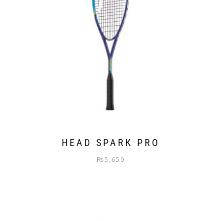
HEAD SPARK PRO
₨
5,650