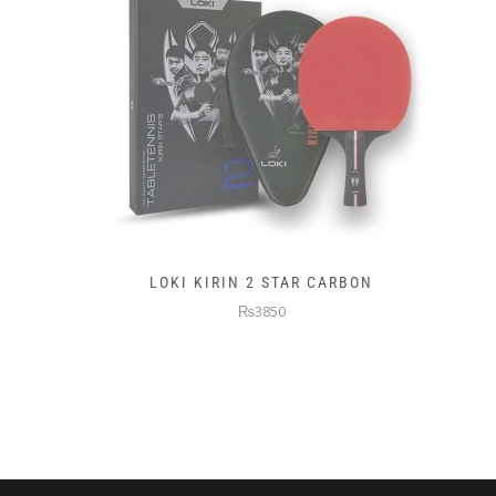
LOKI KIRIN 2 STAR CARBON
₨3850