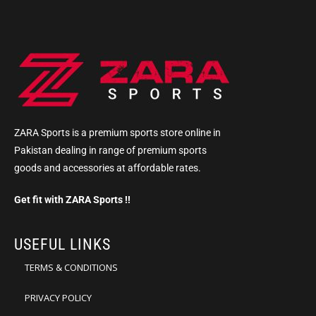
ZARA Sports is a premium sports store online in
Pakistan dealing in range of premium sports
goods and accessories at affordable rates.
Get fit with ZARA Sports !!
USEFUL LINKS
TERMS & CONDITIONS
PRIVACY POLICY