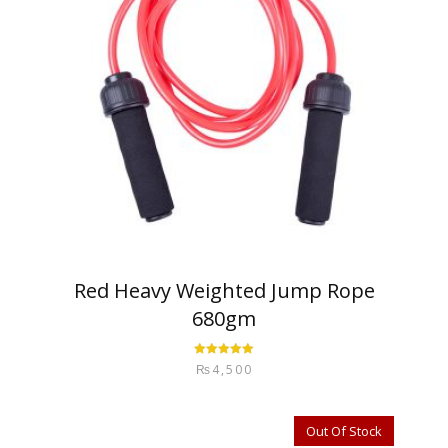
Red Heavy Weighted Jump Rope
680gm
Rated
5.00
₨
4,500
out of 5
Out Of Stock