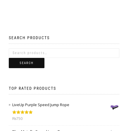
SEARCH PRODUCTS
SEARCH
TOP RATED PRODUCTS
LiveUp Purple Speed Jump Rope
Rated
5.00
₨
750
out of 5