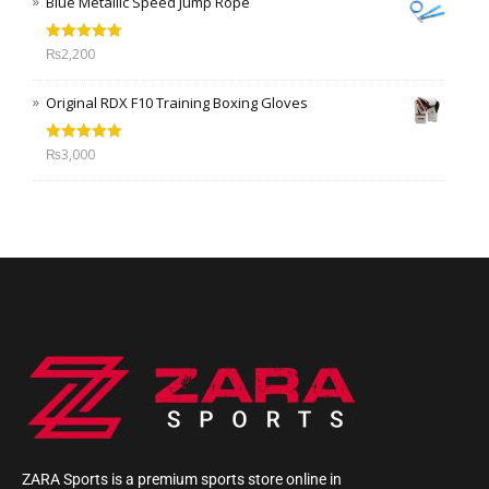
Blue Metallic Speed Jump Rope
Rated
5.00
₨
2,200
out of 5
Original RDX F10 Training Boxing Gloves
Rated
5.00
₨
3,000
out of 5
ZARA Sports is a premium sports store online in