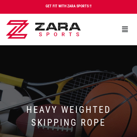
GET FIT WITH ZARA SPORTS !!
HEAVY WEIGHTED
SKIPPING ROPE