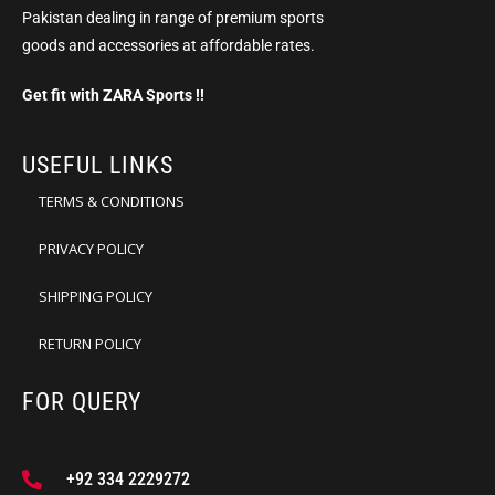
Pakistan dealing in range of premium sports
goods and accessories at affordable rates.
Get fit with ZARA Sports !!
USEFUL LINKS
TERMS & CONDITIONS
PRIVACY POLICY
SHIPPING POLICY
RETURN POLICY
FOR QUERY
+92 334 2229272