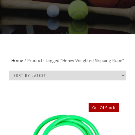
Home
/ Products tagged “Heavy Weighted Skipping Rope”
Out Of Stock