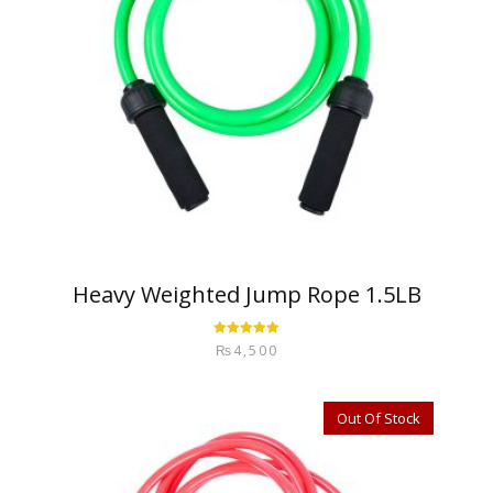
Heavy Weighted Jump Rope 1.5LB
Rated
5.00
₨
4,500
out of 5
Out Of Stock