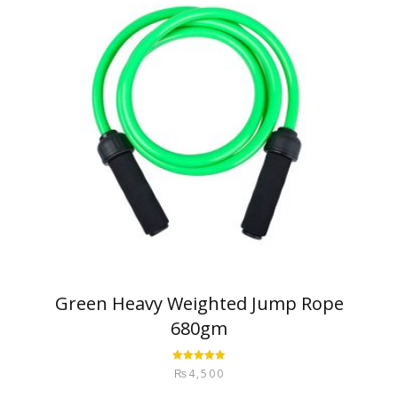
Green Heavy Weighted Jump Rope
680gm
Rated
5.00
₨
4,500
out of 5