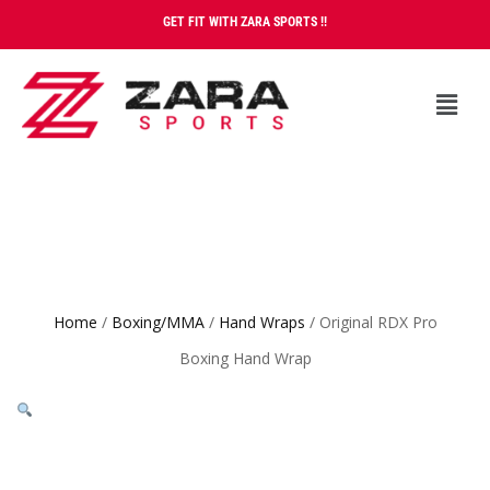
GET FIT WITH ZARA SPORTS !!
Home
/
Boxing/MMA
/
Hand Wraps
/ Original RDX Pro
Boxing Hand Wrap