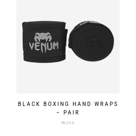
BLACK BOXING HAND WRAPS
– PAIR
₨
350