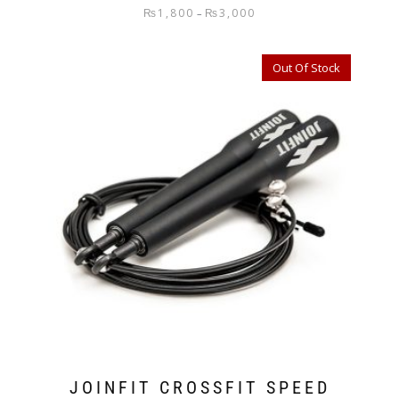
₨
1,800
₨
3,000
–
Out Of Stock
JOINFIT CROSSFIT SPEED