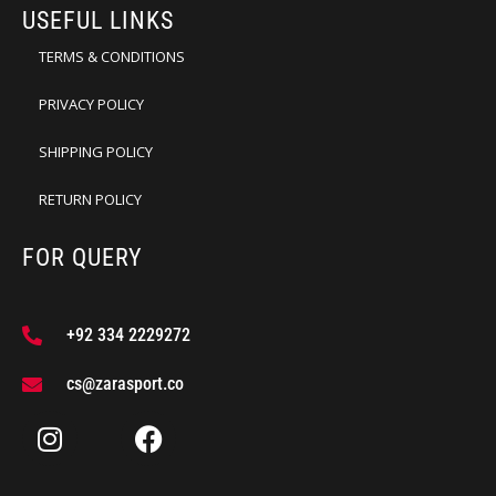
USEFUL LINKS
TERMS & CONDITIONS
PRIVACY POLICY
SHIPPING POLICY
RETURN POLICY
FOR QUERY
+92 334 2229272
cs@zarasport.co