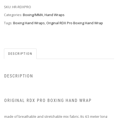
SKU:
HR-RDXPRO
Categories:
Boxing/MMA
,
Hand Wraps
Tags:
Boxing Hand Wraps
,
Original RDX Pro Boxing Hand Wrap
DESCRIPTION
DESCRIPTION
ORIGINAL RDX PRO BOXING HAND WRAP
made of breathable and stretchable mix fabric. Its 4.5 meter long