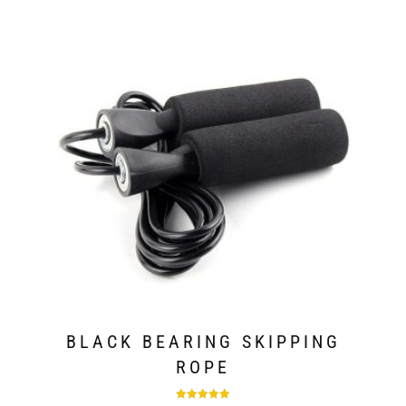
BLACK BEARING SKIPPING
ROPE