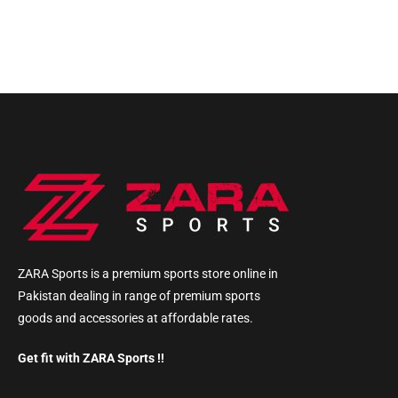
ZARA Sports is a premium sports store online in
Pakistan dealing in range of premium sports
goods and accessories at affordable rates.
Get fit with ZARA Sports !!