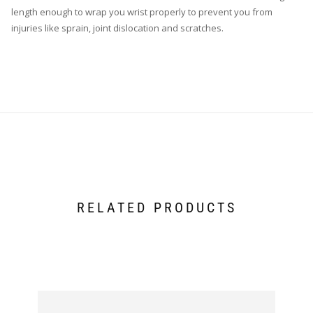
length enough to wrap you wrist properly to prevent you from
injuries like sprain, joint dislocation and scratches.
RELATED PRODUCTS