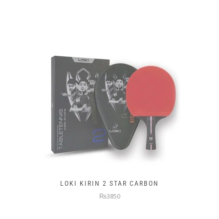
LOKI KIRIN 2 STAR CARBON
₨3850