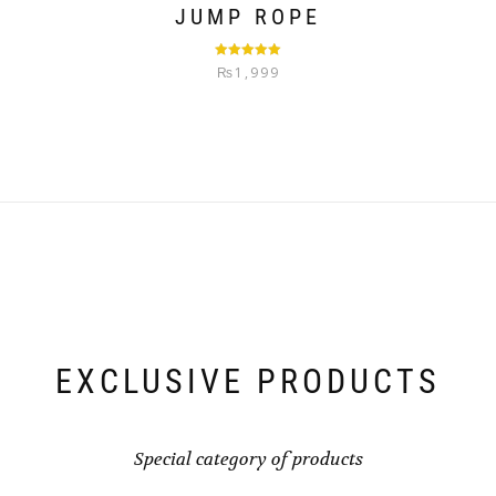
JUMP ROPE
Rated
5.00
₨
1,999
out of 5
EXCLUSIVE PRODUCTS
Special category of products