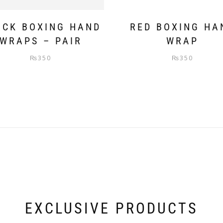
ACK BOXING HAND
RED BOXING HA
WRAPS – PAIR
WRAP
₨
350
₨
350
EXCLUSIVE PRODUCTS