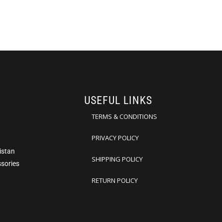
USEFUL LINKS
TERMS & CONDITIONS
PRIVACY POLICY
istan
SHIPPING POLICY
ssories
RETURN POLICY