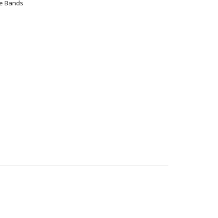
ce Bands