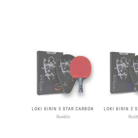
AR CARBON
LOKI KIRIN 2 STAR CARBON
5KG PREMIUM
WEIGHTE
₨3850
₨145