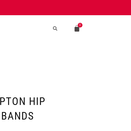
EPTON HIP
 BANDS