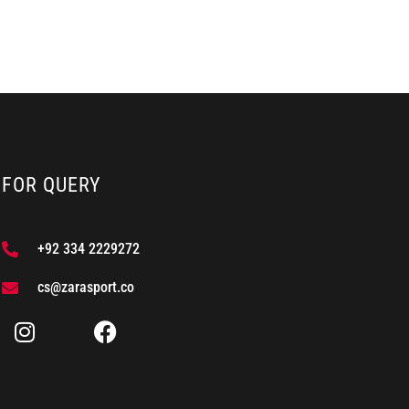
FOR QUERY
+92 334 2229272
cs@zarasport.co