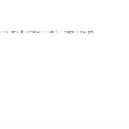
fectiveness, this resistance band is designed to target