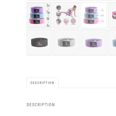
DESCRIPTION
DESCRIPTION