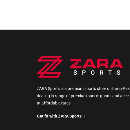
ZARA Sports is a premium sports store online in Pak
dealing in range of premium sports goods and acce
at affordable rates.
Get fit with ZARA Sports !!