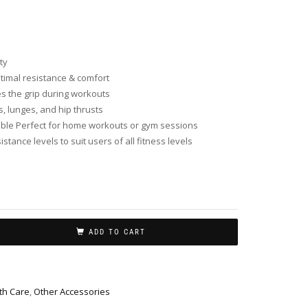
ty
ptimal resistance & comfort
s the grip during workouts
, lunges, and hip thrusts
able Perfect for home workouts or gym sessions
istance levels to suit users of all fitness levels
ADD TO CART
th Care
,
Other Accessories