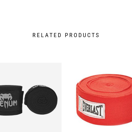
RELATED PRODUCTS