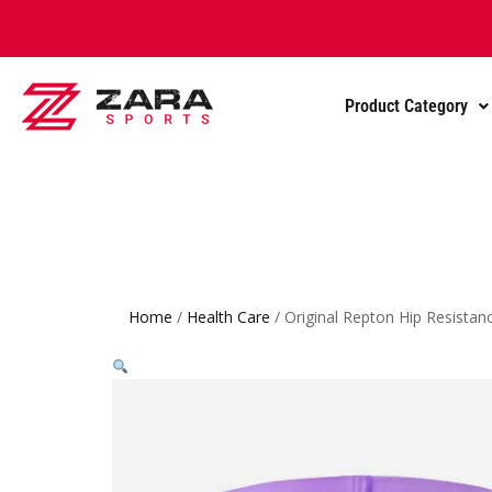
Product Category
Home
/
Health Care
/ Original Repton Hip Resista