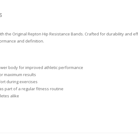
S
ith the Original Repton Hip Resistance Bands. Crafted for durability and ef
formance and definition.
 lower body for improved athletic performance
for maximum results
fort during exercises
s part of a regular fitness routine
letes alike