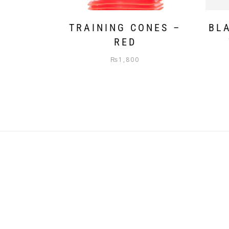
TRAINING CONES –
BL
RED
₨
1,800