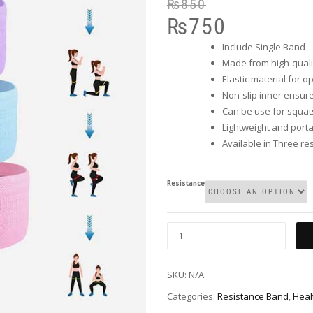
₨
850
₨
750
Include Single Band
Made from high-quali
Elastic material for o
Non-slip inner ensure
Can be use for squats
Lightweight and port
Available in Three res
Resistance
SKU:
N/A
Categories:
Resistance Band
,
Heal