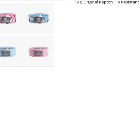
Tag:
Original Repton Hip Resistan