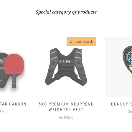
Special category of products
Limited Stock
 NEOPRENE
DUNLOP SKIN ATTACK
DUNLOP E
D VEST
₨10000
₨
00