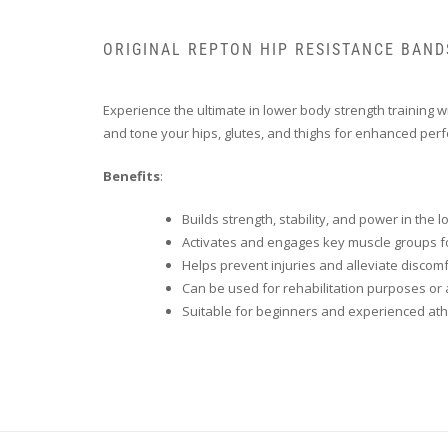
ORIGINAL REPTON HIP RESISTANCE BAND
Experience the ultimate in lower body strength training w
and tone your hips, glutes, and thighs for enhanced per
Benefits
:
Builds strength, stability, and power in the
Activates and engages key muscle groups 
Helps prevent injuries and alleviate discom
Can be used for rehabilitation purposes or a
Suitable for beginners and experienced ath