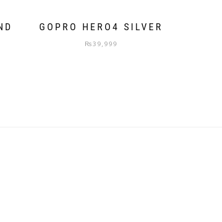
ND
GOPRO HERO4 SILVER
₨
39,999