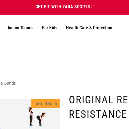
GET FIT WITH ZARA SPORTS !!
Indoor Games
For Kids
Health Care & Protection
nce Bands
ORIGINAL R
Limited Stock
RESISTANCE