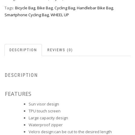
Tags:
Bicycle Bag
,
Bike Bag
,
Cycling Bag
,
Handlebar Bike Bag
,
Smartphone Cycling Bag
,
WHEEL UP
DESCRIPTION
REVIEWS (0)
DESCRIPTION
FEATURES
Sun visor design
TPU touch screen
Large capacity design
Waterproof zipper
Velcro design:can be cut to the desired length