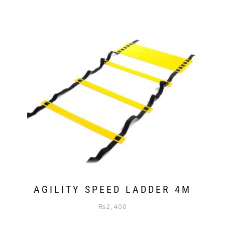
AGILITY SPEED LADDER 4M
₨
2,400