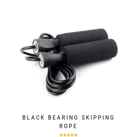
BLACK BEARING SKIPPING
ROPE