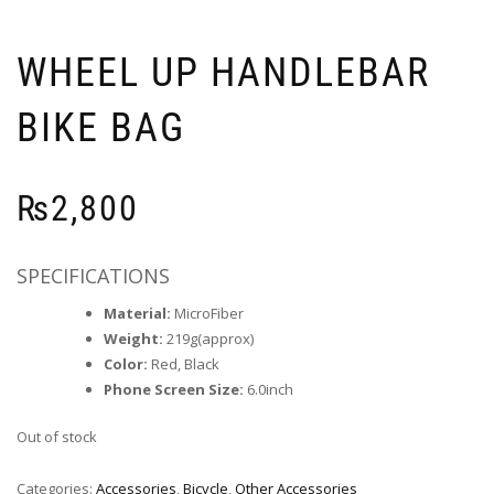
WHEEL UP HANDLEBAR
BIKE BAG
₨
2,800
SPECIFICATIONS
Material:
MicroFiber
Weight:
219g(approx)
Color:
Red, Black
Phone Screen Size:
6.0inch
Out of stock
Categories:
Accessories
,
Bicycle
,
Other Accessories