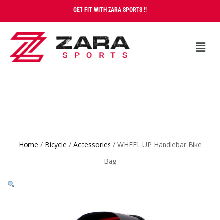
GET FIT WITH ZARA SPORTS !!
Home
/
Bicycle
/
Accessories
/ WHEEL UP Handlebar Bike
Bag