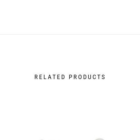
RELATED PRODUCTS