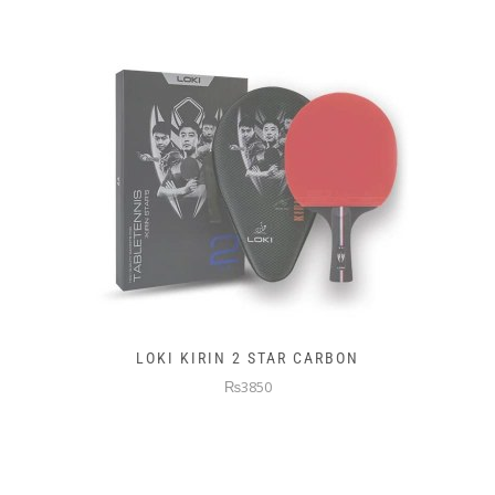
LOKI KIRIN 2 STAR CARBON
₨3850