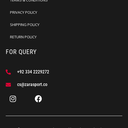
TERMS & CONDITIONS
PRIVACY POLICY
SHIPPING POLICY
RETURN POLICY
FOR QUERY
+92 334 2229272
cs@zarasport.co