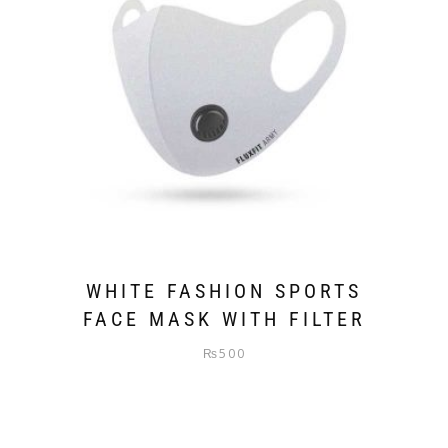
WHITE FASHION SPORTS
FACE MASK WITH FILTER
₨
500