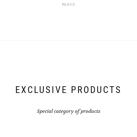
Rated
5.00
₨
650
out of 5
EXCLUSIVE PRODUCTS
Special category of products