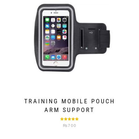
TRAINING MOBILE POUCH
ARM SUPPORT
Rated
5.00
₨
700
out of 5