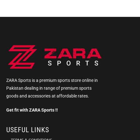
ZARA Sports is a premium sports store online in
Pakistan dealing in range of premium sports
goods and accessories at affordable rates.
Get fit with ZARA Sports !!
USEFUL LINKS