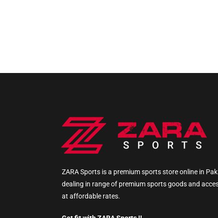
ZARA Sports is a premium sports store online in Pak
dealing in range of premium sports goods and acce
at affordable rates.