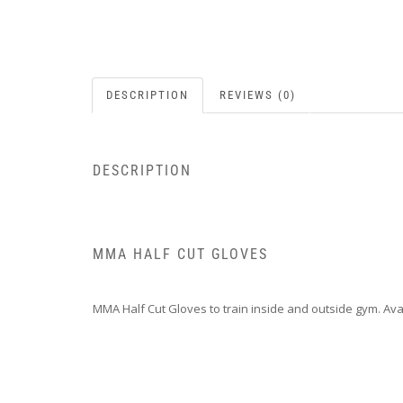
DESCRIPTION
REVIEWS (0)
DESCRIPTION
MMA HALF CUT GLOVES
MMA Half Cut Gloves to train inside and outside gym. Avai