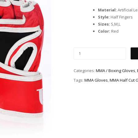
Material:
Artificial L
Style:
Half Fingers
Sizes:
S,M,L
Color:
Red
Categories:
MMA / Boxing Gloves
,
Tags:
MMA Gloves
,
MMA Half Cut 