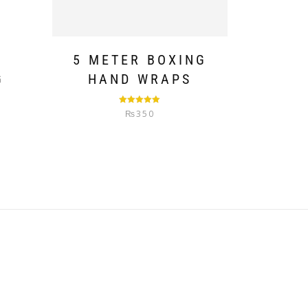
T
5 METER BOXING
G
HAND WRAPS
Rated
5.00
₨
350
out of 5