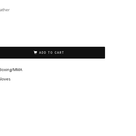
eather
ADD TO CART
Boxing/MMA
Gloves