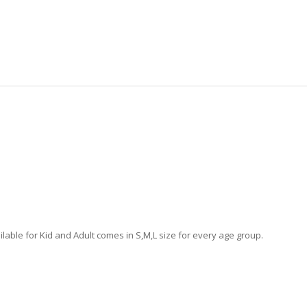
lable for Kid and Adult comes in S,M,L size for every age group.