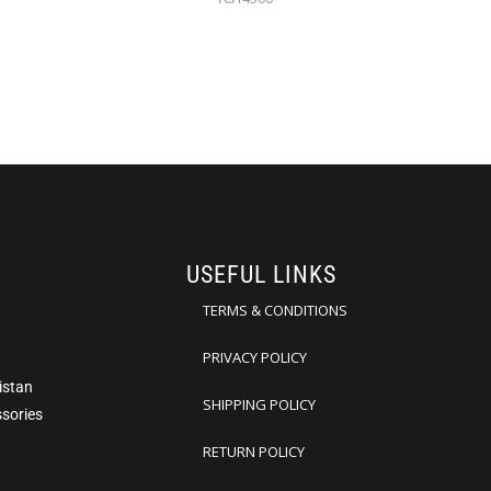
USEFUL LINKS
TERMS & CONDITIONS
PRIVACY POLICY
istan
SHIPPING POLICY
ssories
RETURN POLICY