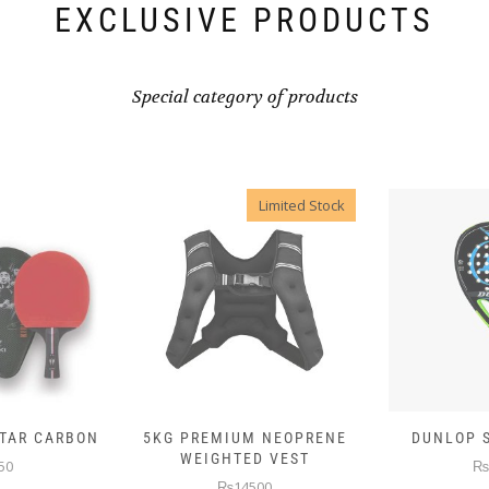
EXCLUSIVE PRODUCTS
Special category of products
Limited Stock
 NEOPRENE
DUNLOP SKIN ATTACK
DUNLOP E
D VEST
₨10000
₨
00