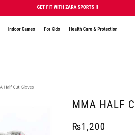
GET FIT WITH ZARA SPORTS !!
Indoor Games
For Kids
Health Care & Protection
 Half Cut Gloves
MMA HALF C
₨
1,200