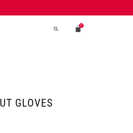
UT GLOVES