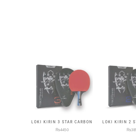
AR CARBON
LOKI KIRIN 2 STAR CARBON
5KG PREMIUM
WEIGHTE
₨3850
₨145