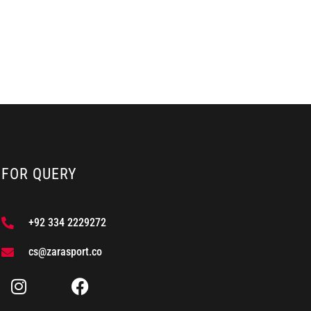
FOR QUERY
+92 334 2229272
cs@zarasport.co