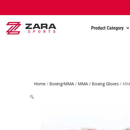
Product Category
Home
/
Boxing/MMA
/
MMA / Boxing Gloves
/ MMA