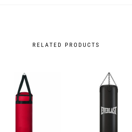
RELATED PRODUCTS