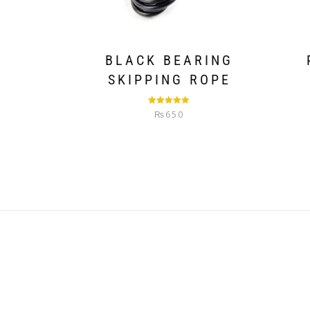
BLACK BEARING
SKIPPING ROPE
Rated
5.00
₨
650
out of 5