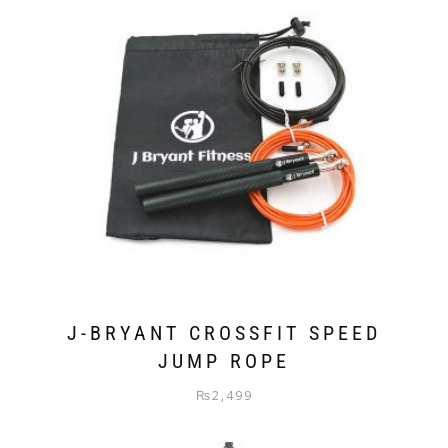
J-BRYANT CROSSFIT SPEED
JUMP ROPE
₨
2,499