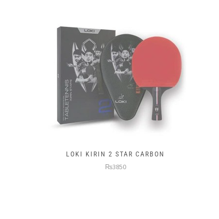
LOKI KIRIN 2 STAR CARBON
₨3850