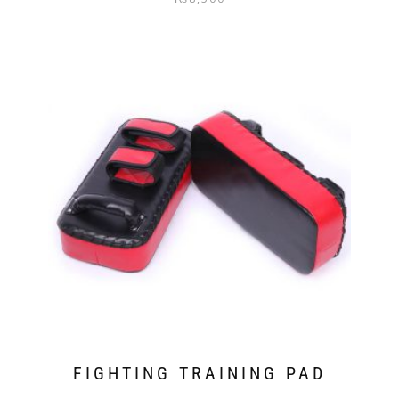
out of 5
FIGHTING TRAINING PAD