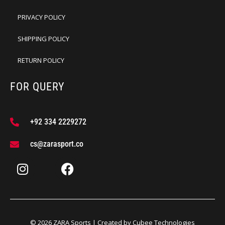
PRIVACY POLICY
SHIPPING POLICY
RETURN POLICY
FOR QUERY
+92 334 2229272
cs@zarasport.co
© 2026 ZARA Sports | Created by
Cubee Technologies