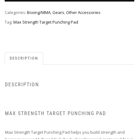
Categories:
Boxing/MMA
,
Gears
,
Other Accessories
Tag:
Max Strength Target Punching Pad
DESCRIPTION
DESCRIPTION
MAX STRENGTH TARGET PUNCHING PAD
Max Strength Target Punching Pad helps you build strength and