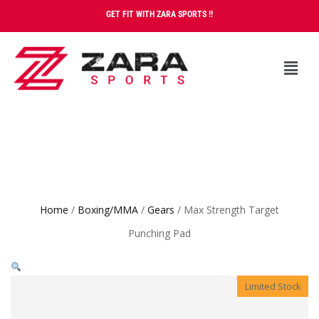
GET FIT WITH ZARA SPORTS !!
Home
/
Boxing/MMA
/
Gears
/ Max Strength Target
Punching Pad
Limited Stock