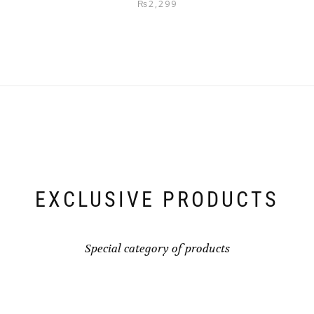
₨
2,299
EXCLUSIVE PRODUCTS
Special category of products