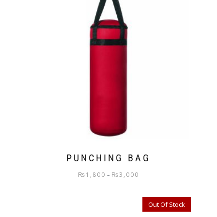
PUNCHING BAG
₨
1,800
₨
3,000
–
Out Of Stock