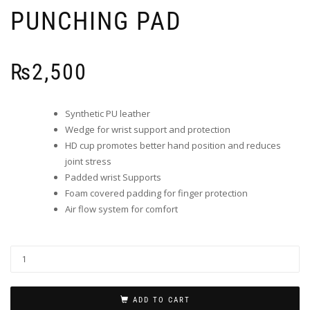
PUNCHING PAD
₨
2,500
Synthetic PU leather
Wedge for wrist support and protection
HD cup promotes better hand position and reduces
joint stress
Padded wrist Supports
Foam covered padding for finger protection
Air flow system for comfort
ADD TO CART