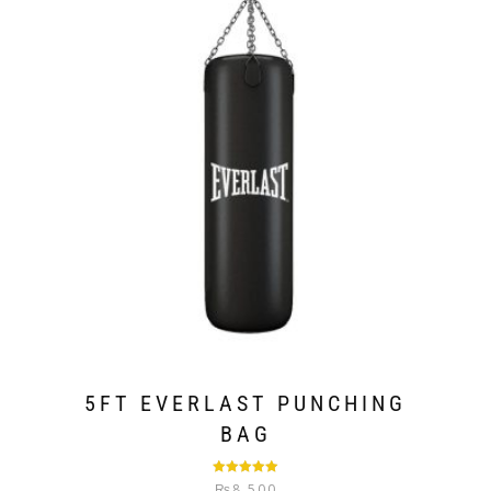
5FT EVERLAST PUNCHING
BAG
Rated
5.00
₨
8,500