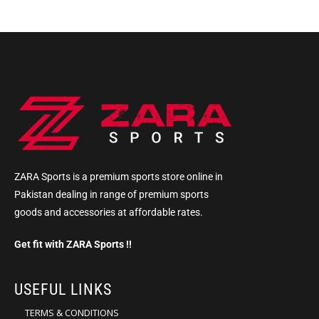
ZARA Sports is a premium sports store online in
Pakistan dealing in range of premium sports
goods and accessories at affordable rates.
Get fit with ZARA Sports !!
USEFUL LINKS
TERMS & CONDITIONS