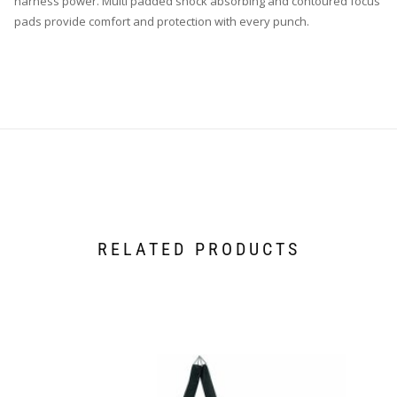
harness power. Multi padded shock absorbing and contoured focus
pads provide comfort and protection with every punch.
RELATED PRODUCTS