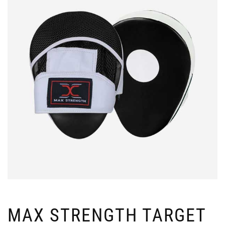
MAX STRENGTH TARGET