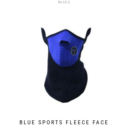
Rated
₨
450
4.00
out
of 5
BLUE SPORTS FLEECE FACE