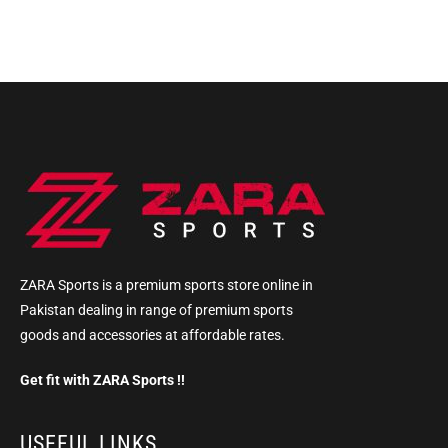
ZARA Sports is a premium sports store online in
Pakistan dealing in range of premium sports
goods and accessories at affordable rates.
Get fit with ZARA Sports !!
USEFUL LINKS