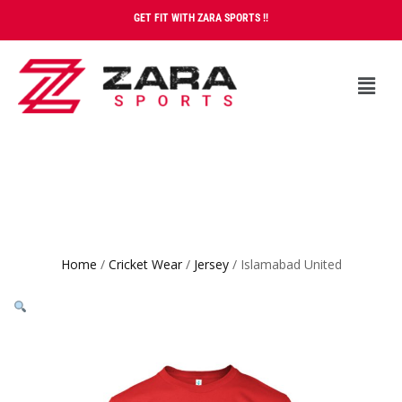
GET FIT WITH ZARA SPORTS !!
Home
/
Cricket Wear
/
Jersey
/ Islamabad United