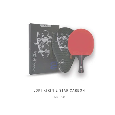
LOKI KIRIN 2 STAR CARBON
₨3850