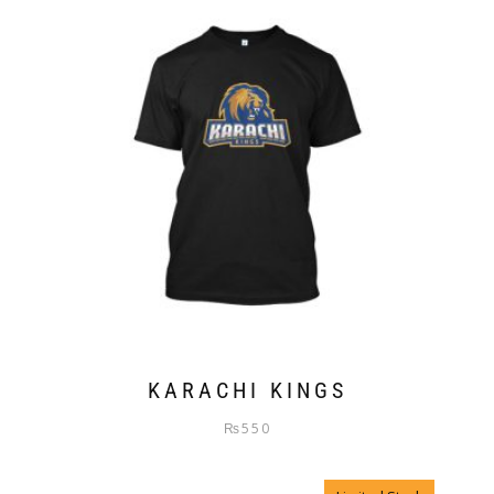
KARACHI KINGS
₨
550