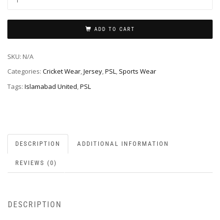
ADD TO CART
SKU:
N/A
Categories:
Cricket Wear
,
Jersey
,
PSL
,
Sports Wear
Tags:
Islamabad United
,
PSL
DESCRIPTION
ADDITIONAL INFORMATION
REVIEWS (0)
DESCRIPTION