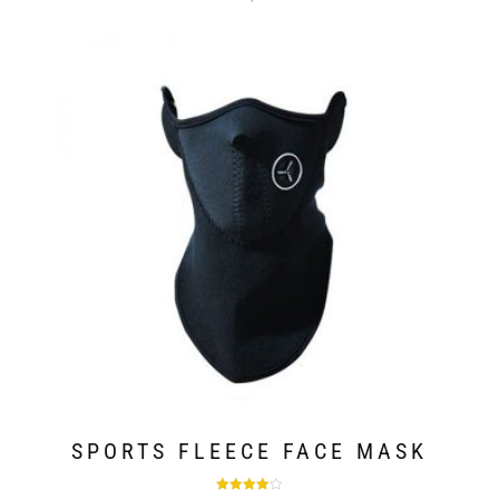
SPORTS FLEECE FACE MASK