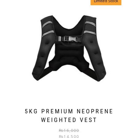
Limited Stock
5KG PREMIUM NEOPRENE
WEIGHTED VEST
₨
16,000
₨
14,500