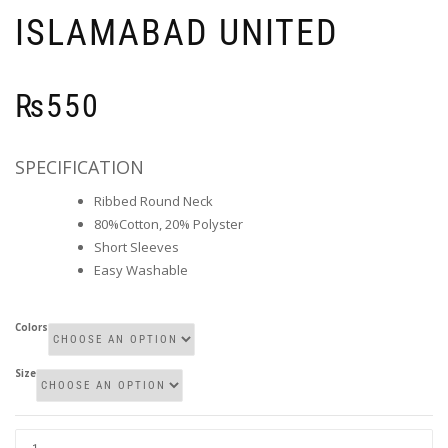
ISLAMABAD UNITED
₨
550
SPECIFICATION
Ribbed Round Neck
80%Cotton, 20% Polyster
Short Sleeves
Easy Washable
Colors
Size