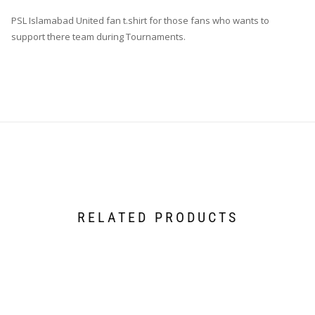
PSL Islamabad United fan t.shirt for those fans who wants to
support there team during Tournaments.
RELATED PRODUCTS