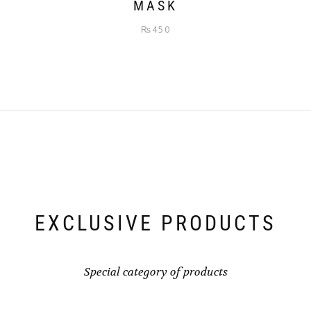
MASK
₨
450
EXCLUSIVE PRODUCTS
Special category of products