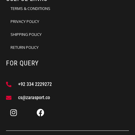
TERMS & CONDITIONS
PRIVACY POLICY
SHIPPING POLICY
RETURN POLICY
FOR QUERY
+92 334 2229272
cs@zarasport.co