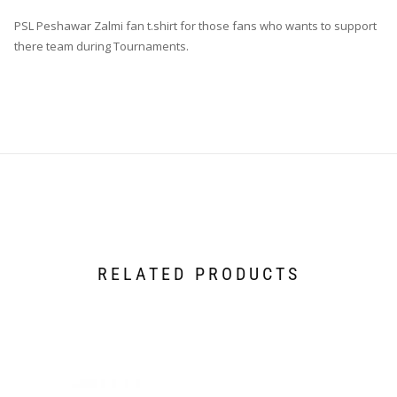
PSL Peshawar Zalmi fan t.shirt for those fans who wants to support
there team during Tournaments.
RELATED PRODUCTS