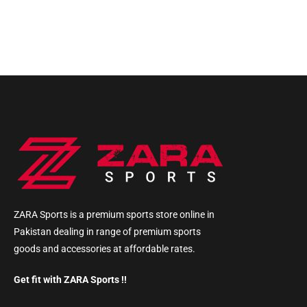
ZARA Sports is a premium sports store online in
Pakistan dealing in range of premium sports
goods and accessories at affordable rates.
Get fit with ZARA Sports !!