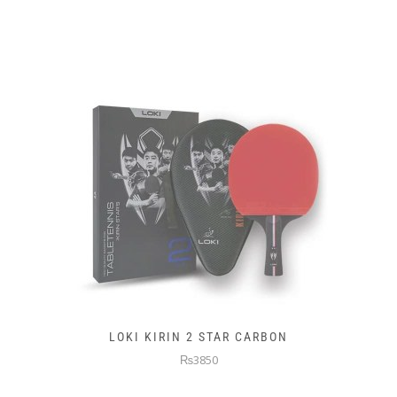
LOKI KIRIN 2 STAR CARBON
₨3850