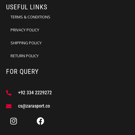
USEFUL LINKS
TERMS & CONDITIONS
PRIVACY POLICY
SHIPPING POLICY
RETURN POLICY
FOR QUERY
+92 334 2229272
cs@zarasport.co