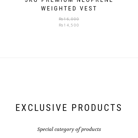
WEIGHTED VEST
₨
16,000
₨
14,500
EXCLUSIVE PRODUCTS
Special category of products