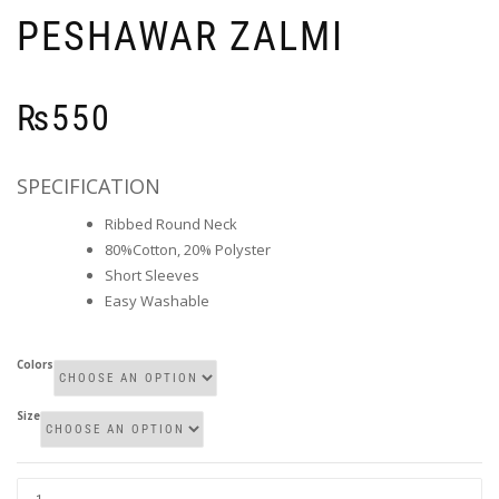
PESHAWAR ZALMI
₨
550
SPECIFICATION
Ribbed Round Neck
80%Cotton, 20% Polyster
Short Sleeves
Easy Washable
Colors
Size