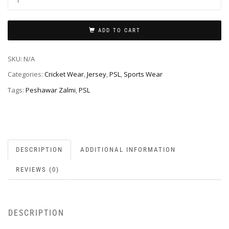
ADD TO CART
SKU:
N/A
Categories:
Cricket Wear
,
Jersey
,
PSL
,
Sports Wear
Tags:
Peshawar Zalmi
,
PSL
DESCRIPTION
ADDITIONAL INFORMATION
REVIEWS (0)
DESCRIPTION