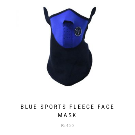
BLUE SPORTS FLEECE FACE
MASK
₨
450