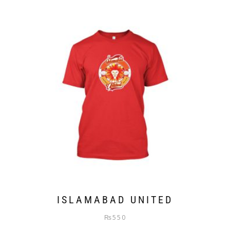
ISLAMABAD UNITED
₨
550