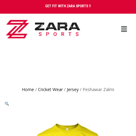
GET FIT WITH ZARA SPORTS !!
Home
/
Cricket Wear
/
Jersey
/ Peshawar Zalmi