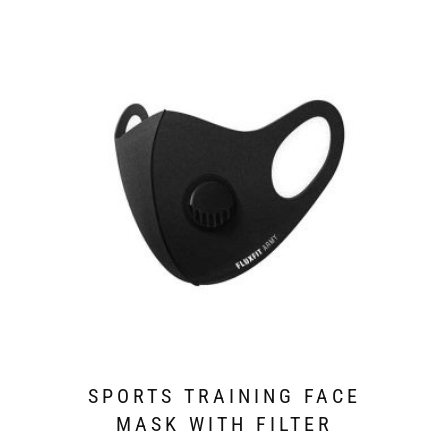
SPORTS TRAINING FACE
MASK WITH FILTER