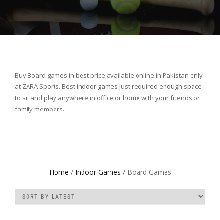
Buy Board games in best price available online in Pakistan only
at ZARA Sports. Best indoor games just required enough space
to sit and play anywhere in office or home with your friends or
family members.
Home
/
Indoor Games
/ Board Games