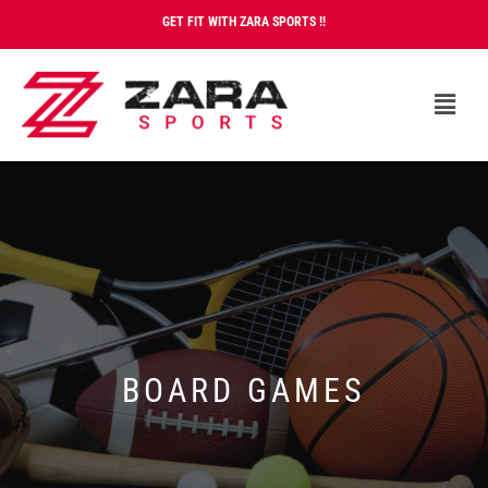
GET FIT WITH ZARA SPORTS !!
BOARD GAMES