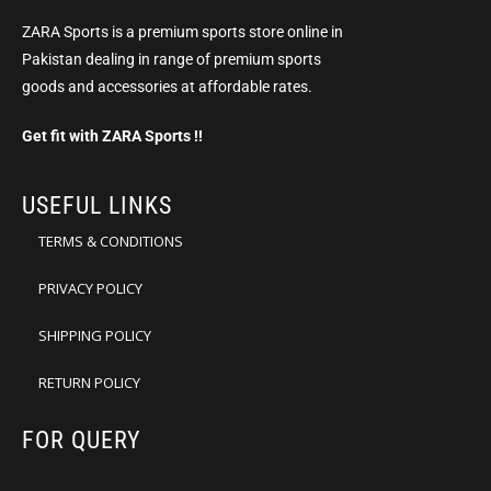
ZARA Sports is a premium sports store online in
Pakistan dealing in range of premium sports
goods and accessories at affordable rates.
Get fit with ZARA Sports !!
USEFUL LINKS
TERMS & CONDITIONS
PRIVACY POLICY
SHIPPING POLICY
RETURN POLICY
FOR QUERY