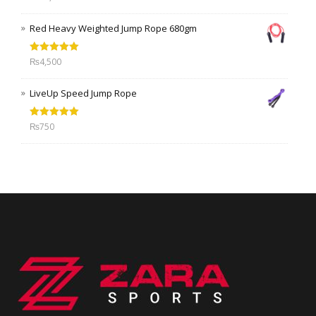
out of 5
Red Heavy Weighted Jump Rope 680gm
Rated
5.00
₨
4,500
out of 5
LiveUp Speed Jump Rope
Rated
5.00
₨
750
out of 5