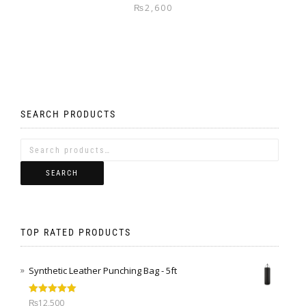
₨
2,600
SEARCH PRODUCTS
SEARCH
TOP RATED PRODUCTS
Synthetic Leather Punching Bag - 5ft
Rated
5.00
₨
12,500