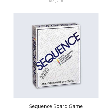
₨
1,950
Sequence Board Game