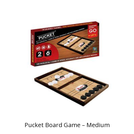
Pucket Board Game – Medium