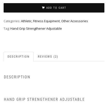
ADD TO CART
Categories:
Athletic
,
Fitness Equipment
,
Other Accessories
Tag:
Hand Grip Strengthener Adjustable
DESCRIPTION
REVIEWS (2)
DESCRIPTION
HAND GRIP STRENGTHENER ADJUSTABLE