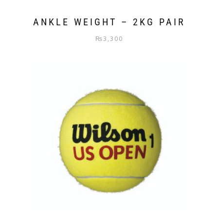
ANKLE WEIGHT – 2KG PAIR
₨
3,300