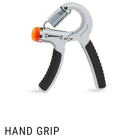
HAND GRIP