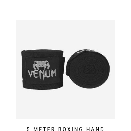
5 METER BOXING HAND