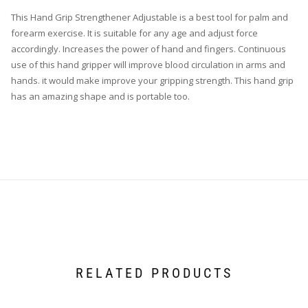
This Hand Grip Strengthener Adjustable is a best tool for palm and
forearm exercise. It is suitable for any age and adjust force
accordingly. Increases the power of hand and fingers. Continuous
use of this hand gripper will improve blood circulation in arms and
hands. it would make improve your gripping strength. This hand grip
has an amazing shape and is portable too.
RELATED PRODUCTS