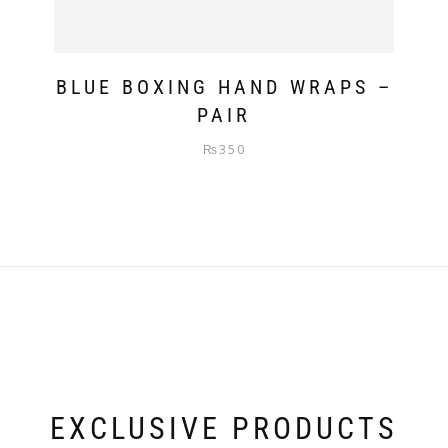
BLUE BOXING HAND WRAPS –
PAIR
₨
350
EXCLUSIVE PRODUCTS