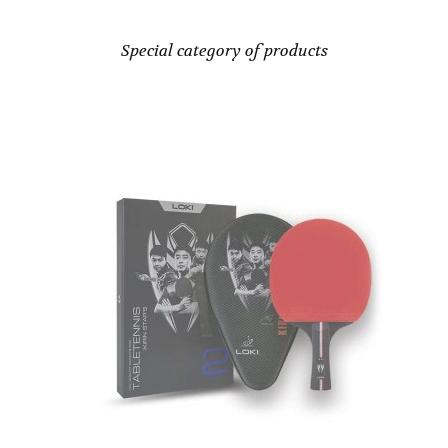
Special category of products