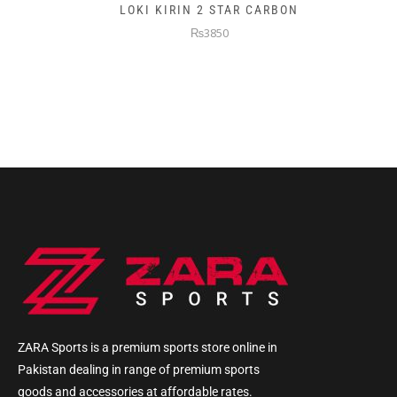
LOKI KIRIN 2 STAR CARBON
₨3850
ZARA Sports is a premium sports store online in
Pakistan dealing in range of premium sports
goods and accessories at affordable rates.