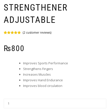
STRENGTHENER
ADJUSTABLE
(
2
customer reviews)
Rated
2
5.00
out of 5
based on
₨
800
customer
ratings
Improves Sports Performance
Strengthens Fingers
Increases Muscles
Improves Hand Endurance
Improves blood circulation