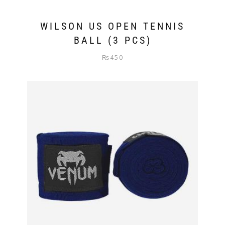
WILSON US OPEN TENNIS
BALL (3 PCS)
₨
450