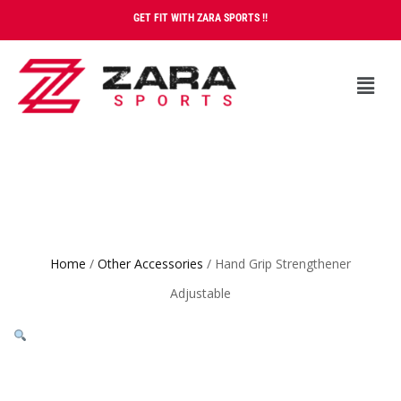
GET FIT WITH ZARA SPORTS !!
Home
/
Other Accessories
/ Hand Grip Strengthener
Adjustable