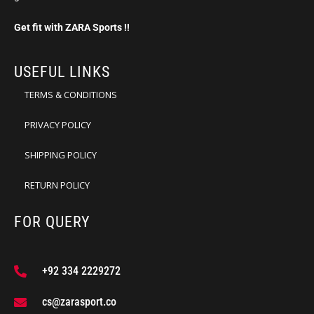
Get fit with ZARA Sports !!
USEFUL LINKS
TERMS & CONDITIONS
PRIVACY POLICY
SHIPPING POLICY
RETURN POLICY
FOR QUERY
+92 334 2229272
cs@zarasport.co