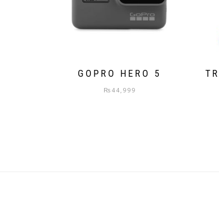
GOPRO HERO 5
TR
₨
44,999