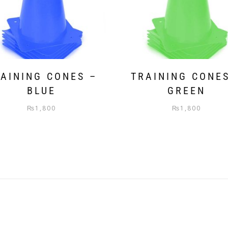
AINING CONES –
TRAINING CONE
BLUE
GREEN
₨
1,800
₨
1,800