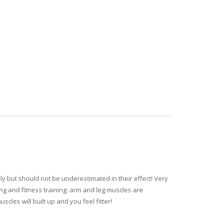
ly but should not be underestimated in their effect! Very
ing and fitness training: arm and leg muscles are
cles will built up and you feel fitter!