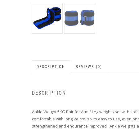
DESCRIPTION
REVIEWS (0)
DESCRIPTION
Ankle Weight 5KG Pair for Arm / Leg weights set with soft
comfortable with long Velcro, so its easy to use, even on
strengthened and endurance improved . Ankle weights are al