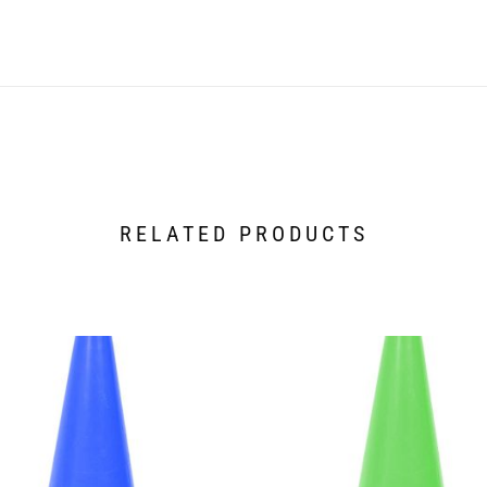
RELATED PRODUCTS