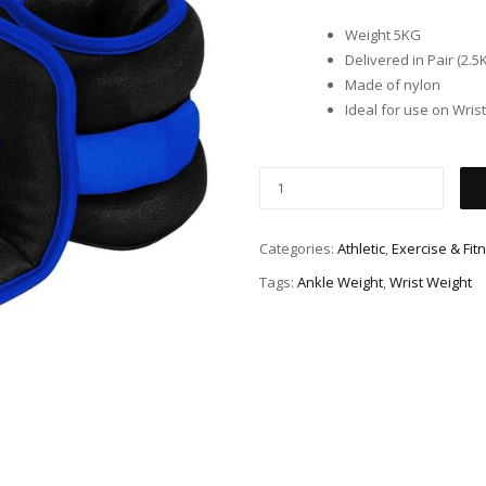
Weight 5KG
Delivered in Pair (2.5K
Made of nylon
Ideal for use on Wris
Categories:
Athletic
,
Exercise & Fit
Tags:
Ankle Weight
,
Wrist Weight