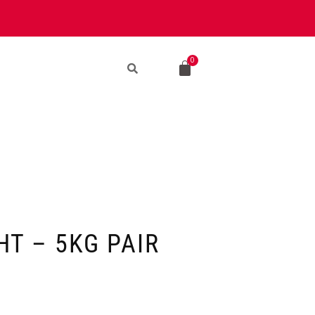
T – 5KG PAIR