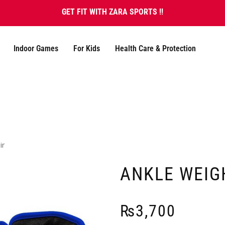
GET FIT WITH ZARA SPORTS !!
Indoor Games
For Kids
Health Care & Protection
ir
ANKLE WEIGH
₨
3,700