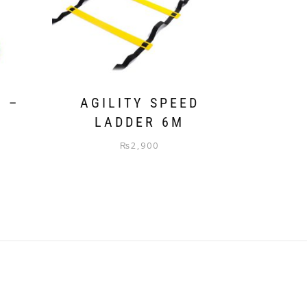
S –
AGILITY SPEED
LADDER 6M
₨
2,900