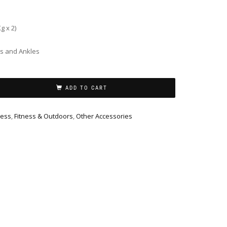
g x 2)
ts and Ankles
ADD TO CART
ness
,
Fitness & Outdoors
,
Other Accessories