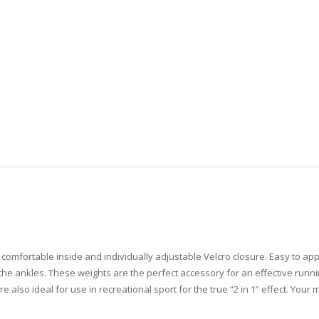
, comfortable inside and individually adjustable Velcro closure. Easy to app
 the ankles. These weights are the perfect accessory for an effective runn
so ideal for use in recreational sport for the true “2 in 1” effect. Your mus