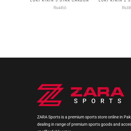
AR CARBON
LOKI KIRIN 2 STAR CARBON
5KG PREMIUM
WEIGHTE
₨3850
₨145
ZARA Sports is a premium sports store online in Pak
dealing in range of premium sports goods and acce