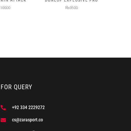
XPLOSIVE PRO
PRINCE TURBO PADEL
NB 
RACKET
9500
₨9500
FOR QUERY
+92 334 2229272
cs@zarasport.co