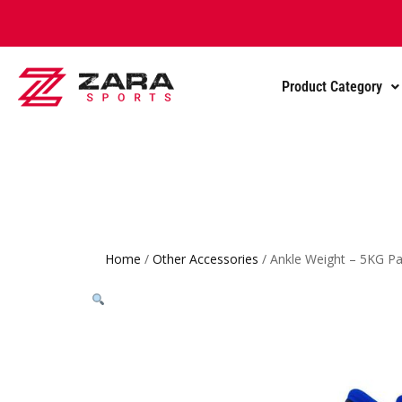
Product Category
Home
/
Other Accessories
/ Ankle Weight – 5KG Pa