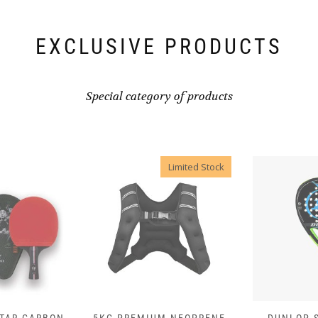
EXCLUSIVE PRODUCTS
Special category of products
Limited Stock