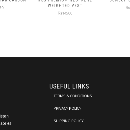
 NEOPRENE
DUNLOP SKIN ATTACK
DUNLOP E
D VEST
₨10000
₨
00
USEFUL LINKS
TERMS & CONDITIONS
PRIVACY POLICY
istan
SHIPPING POLICY
ssories