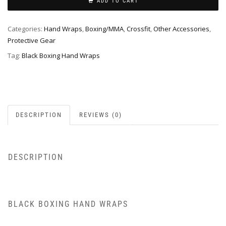
ADD TO CART
Categories:
Hand Wraps
,
Boxing/MMA
,
Crossfit
,
Other Accessories
,
Protective Gear
Tag:
Black Boxing Hand Wraps
DESCRIPTION
REVIEWS (0)
DESCRIPTION
BLACK BOXING HAND WRAPS