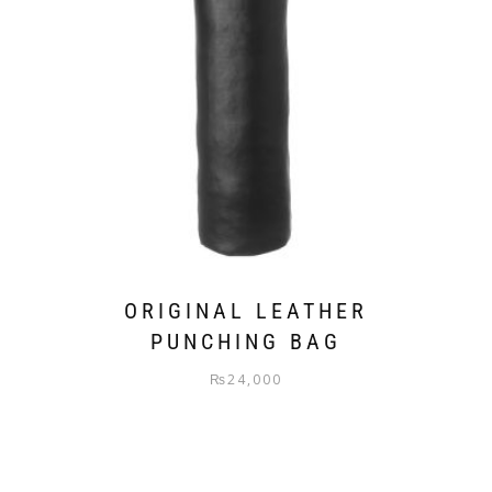
ORIGINAL LEATHER
PUNCHING BAG
₨
24,000