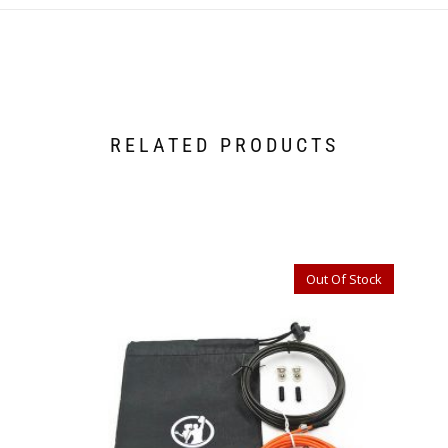
RELATED PRODUCTS
Out Of Stock