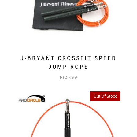
J-BRYANT CROSSFIT SPEED
JUMP ROPE
₨
2,499
Out Of Stock