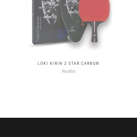
LOKI KIRIN 2 STAR CARBON
₨3850