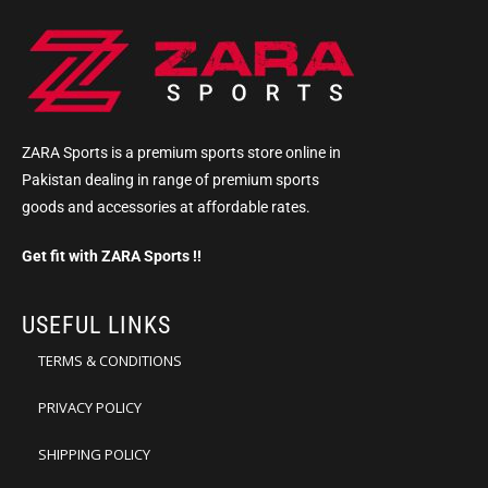
ZARA Sports is a premium sports store online in
Pakistan dealing in range of premium sports
goods and accessories at affordable rates.
Get fit with ZARA Sports !!
USEFUL LINKS
TERMS & CONDITIONS
PRIVACY POLICY
SHIPPING POLICY