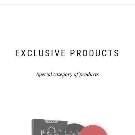
EXCLUSIVE PRODUCTS
Special category of products