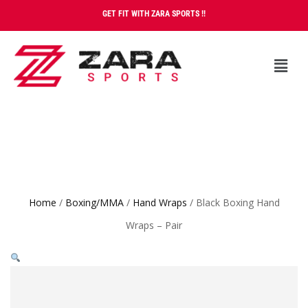
GET FIT WITH ZARA SPORTS !!
Home
/
Boxing/MMA
/
Hand Wraps
/ Black Boxing Hand
Wraps – Pair