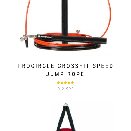
PROCIRCLE CROSSFIT SPEED
JUMP ROPE
Rated
5.00
₨
2,999
out of 5