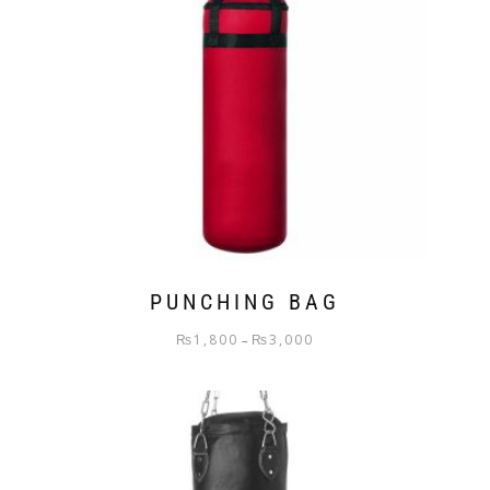
PUNCHING BAG
₨
1,800
₨
3,000
–