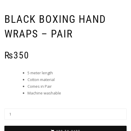
BLACK BOXING HAND
WRAPS – PAIR
₨
350
5 meter length
Cotton material
Comes in Pair
Machine washable