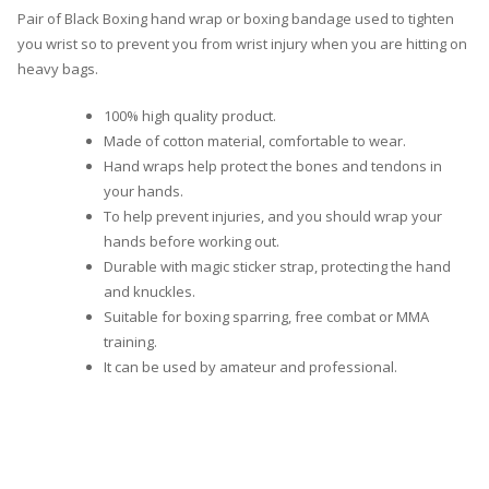
Pair of Black Boxing hand wrap or boxing bandage used to tighten
you wrist so to prevent you from wrist injury when you are hitting on
heavy bags.
100% high quality product.
Made of cotton material, comfortable to wear.
Hand wraps help protect the bones and tendons in
your hands.
To help prevent injuries, and you should wrap your
hands before working out.
Durable with magic sticker strap, protecting the hand
and knuckles.
Suitable for boxing sparring, free combat or MMA
training.
It can be used by amateur and professional.