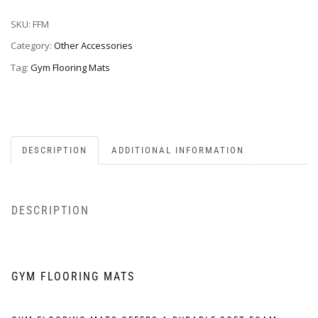
SKU:
FFM
Category:
Other Accessories
Tag:
Gym Flooring Mats
DESCRIPTION
ADDITIONAL INFORMATION
DESCRIPTION
GYM FLOORING MATS