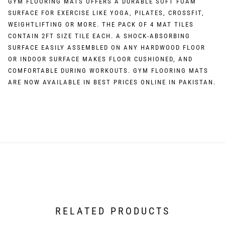
GYM FLOORING MATS OFFERS A DURABLE SOFT FOAM
SURFACE FOR EXERCISE LIKE YOGA, PILATES, CROSSFIT,
WEIGHTLIFTING OR MORE. THE PACK OF 4 MAT TILES
CONTAIN 2FT SIZE TILE EACH. A SHOCK-ABSORBING
SURFACE EASILY ASSEMBLED ON ANY HARDWOOD FLOOR
OR INDOOR SURFACE MAKES FLOOR CUSHIONED, AND
COMFORTABLE DURING WORKOUTS. GYM FLOORING MATS
ARE NOW AVAILABLE IN BEST PRICES ONLINE IN PAKISTAN.
RELATED PRODUCTS