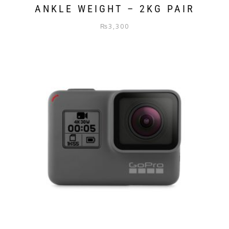
ANKLE WEIGHT – 2KG PAIR
₨
3,300