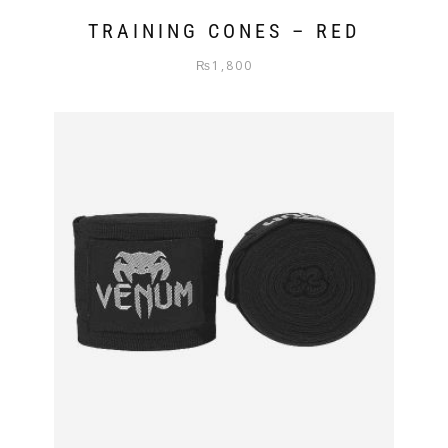
TRAINING CONES – RED
₨
1,800