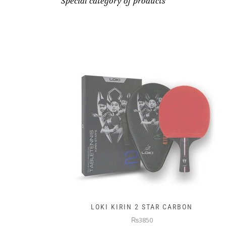
Special category of products
LOKI KIRIN 2 STAR CARBON
₨3850