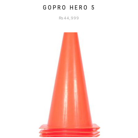
GOPRO HERO 5
₨
44,999