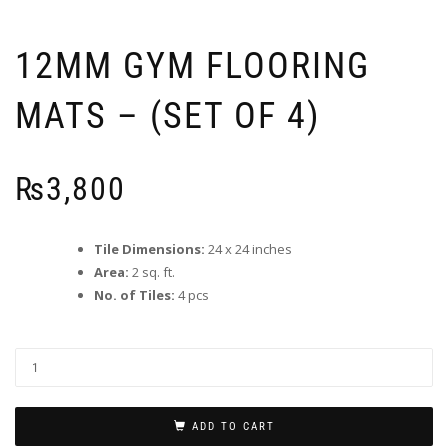
12MM GYM FLOORING
MATS – (SET OF 4)
₨
3,800
Tile Dimensions:
24 x 24 inches
Area:
2 sq. ft.
No. of Tiles:
4 pcs
ADD TO CART