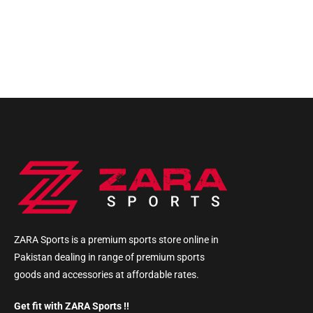
ZARA Sports is a premium sports store online in
Pakistan dealing in range of premium sports
goods and accessories at affordable rates.
Get fit with ZARA Sports !!