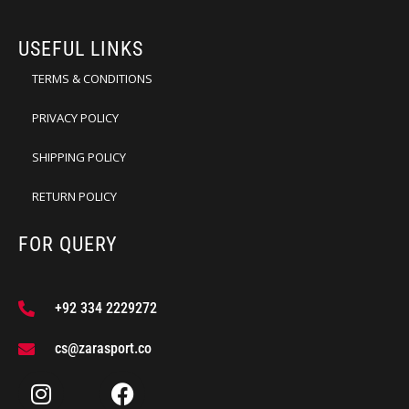
USEFUL LINKS
TERMS & CONDITIONS
PRIVACY POLICY
SHIPPING POLICY
RETURN POLICY
FOR QUERY
+92 334 2229272
cs@zarasport.co