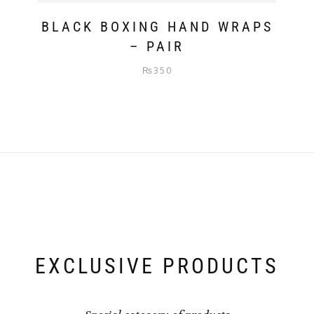
BLACK BOXING HAND WRAPS
– PAIR
₨
350
EXCLUSIVE PRODUCTS