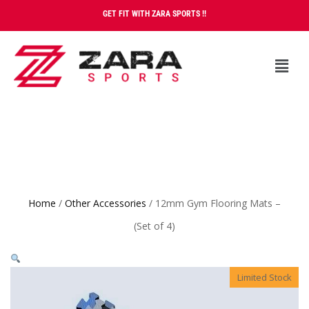
GET FIT WITH ZARA SPORTS !!
Home
/
Other Accessories
/ 12mm Gym Flooring Mats –
(Set of 4)
Limited Stock