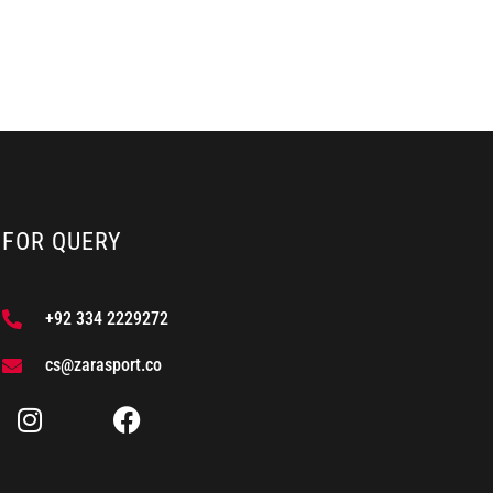
FOR QUERY
+92 334 2229272
cs@zarasport.co