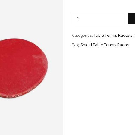
Categories:
Table Tennis Rackets
,
Tag:
Shield Table Tennis Racket