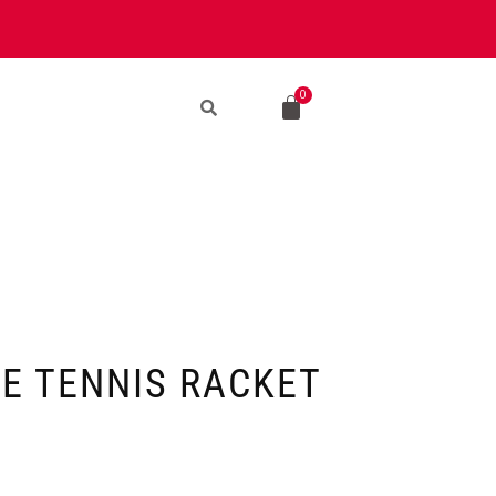
LE TENNIS RACKET