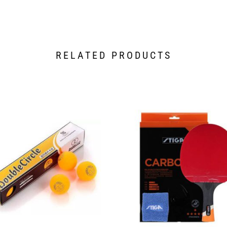
RELATED PRODUCTS