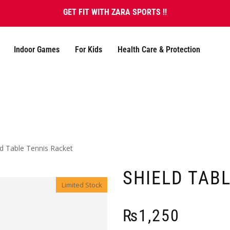
GET FIT WITH ZARA SPORTS !!
Indoor Games
For Kids
Health Care & Protection
ld Table Tennis Racket
SHIELD TAB
Limited Stock
₨
1,250