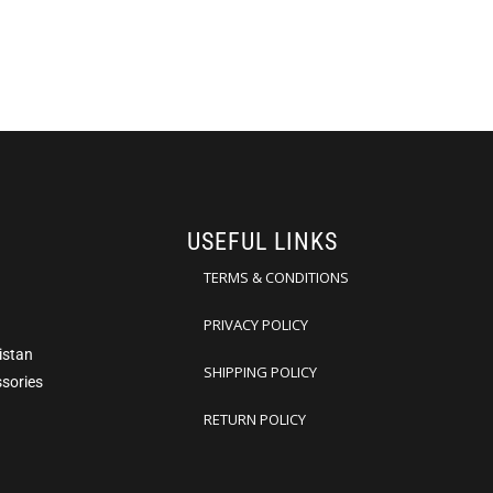
USEFUL LINKS
TERMS & CONDITIONS
PRIVACY POLICY
istan
SHIPPING POLICY
ssories
RETURN POLICY