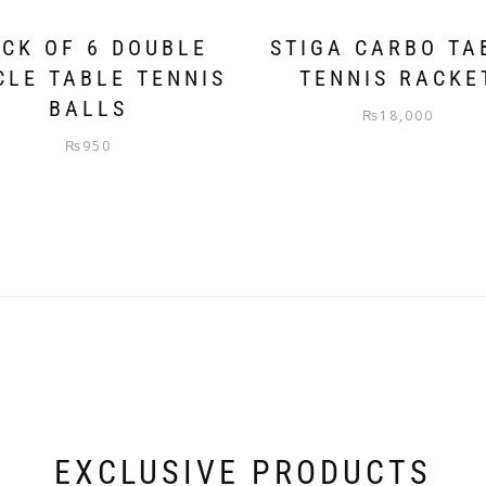
CK OF 6 DOUBLE
STIGA CARBO TA
CLE TABLE TENNIS
TENNIS RACKE
BALLS
₨
18,000
₨
950
EXCLUSIVE PRODUCTS