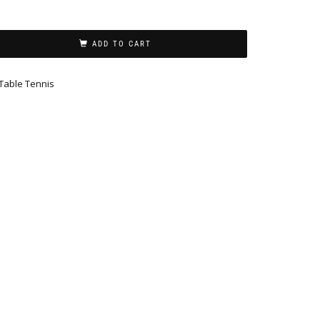
ADD TO CART
Table Tennis