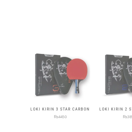
AR CARBON
LOKI KIRIN 2 STAR CARBON
5KG PREMIUM
WEIGHTE
₨3850
₨145