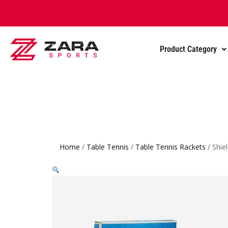
Product Category
Home
/
Table Tennis
/
Table Tennis Rackets
/ Shie