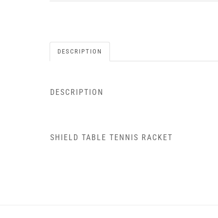
DESCRIPTION
DESCRIPTION
SHIELD TABLE TENNIS RACKET