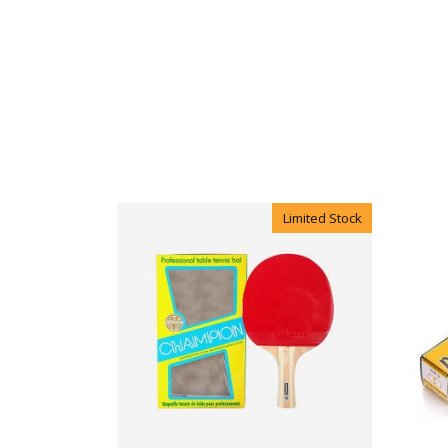
Limited Stock