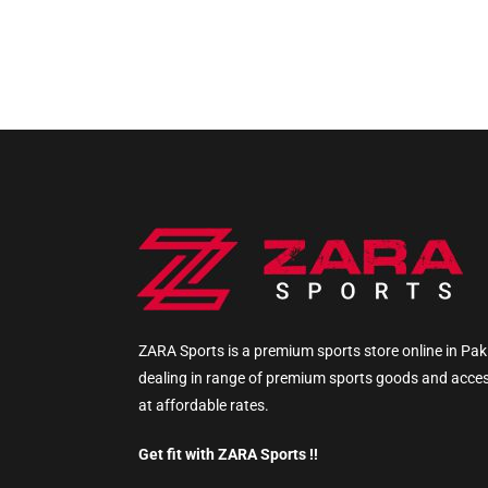
ZARA Sports is a premium sports store online in Pak
dealing in range of premium sports goods and acce
at affordable rates.
Get fit with ZARA Sports !!