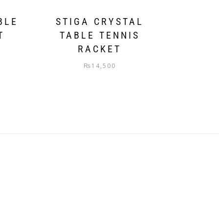
BLE
STIGA CRYSTAL
T
TABLE TENNIS
RACKET
₨
14,500