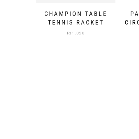
CHAMPION TABLE
PA
TENNIS RACKET
CIR
₨
1,050