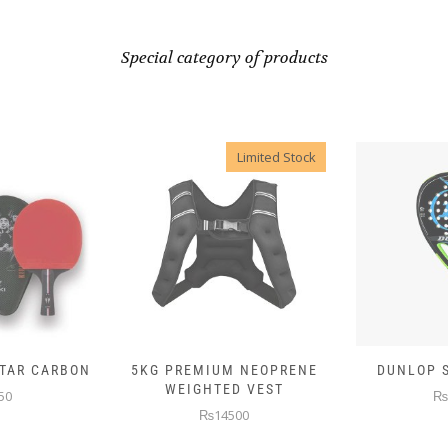
Special category of products
Limited Stock
 NEOPRENE
DUNLOP SKIN ATTACK
DUNLOP E
D VEST
₨10000
₨
00