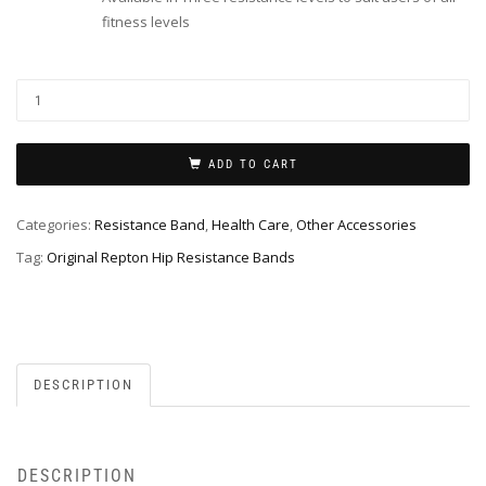
fitness levels
ADD TO CART
Categories:
Resistance Band
,
Health Care
,
Other Accessories
Tag:
Original Repton Hip Resistance Bands
DESCRIPTION
DESCRIPTION