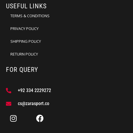
USEFUL LINKS
TERMS & CONDITIONS
PRIVACY POLICY
SHIPPING POLICY
RETURN POLICY
FOR QUERY
+92 334 2229272
cs@zarasport.co