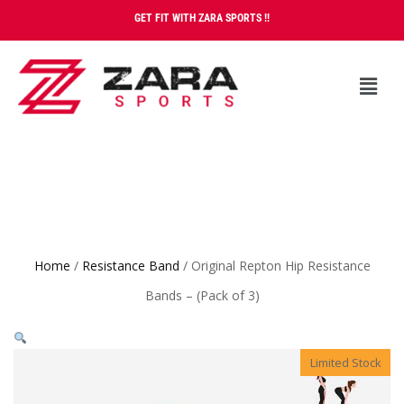
GET FIT WITH ZARA SPORTS !!
Home
/
Resistance Band
/ Original Repton Hip Resistance
Bands – (Pack of 3)
Limited Stock