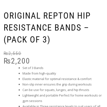
ORIGINAL REPTON HIP
RESISTANCE BANDS –
(PACK OF 3)
₨
2,550
₨
2,200
Set of 3 Bands
Made from high-quality
Elastic material for optimal resistance & comfort
Non-slip inner ensures the grip during workouts
Can be use for squats, lunges, and hip thrusts
Lightweight and portable Perfect for home workouts or
gym sessions
Available in Three resistance levels to suit users of all