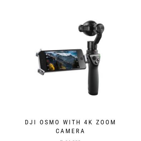
DJI OSMO WITH 4K ZOOM
CAMERA