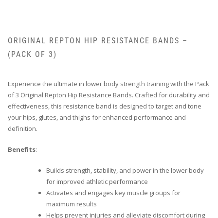
ORIGINAL REPTON HIP RESISTANCE BANDS –
(PACK OF 3)
Experience the ultimate in lower body strength training with the Pack
of 3 Original Repton Hip Resistance Bands. Crafted for durability and
effectiveness, this resistance band is designed to target and tone
your hips, glutes, and thighs for enhanced performance and
definition.
Benefits
:
Builds strength, stability, and power in the lower body
for improved athletic performance
Activates and engages key muscle groups for
maximum results
Helps prevent injuries and alleviate discomfort during