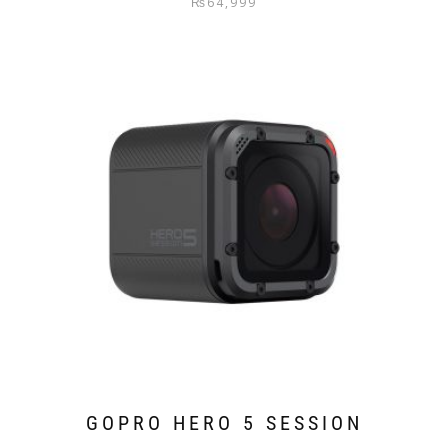
₨
64,999
GOPRO HERO 5 SESSION