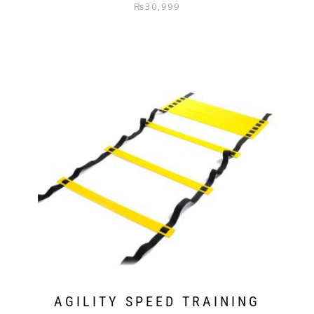
₨
30,999
AGILITY SPEED TRAINING