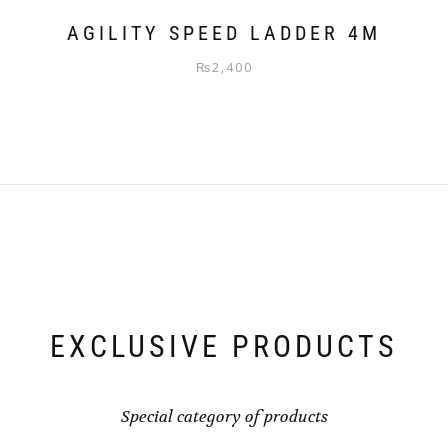
AGILITY SPEED LADDER 4M
₨
2,400
EXCLUSIVE PRODUCTS
Special category of products