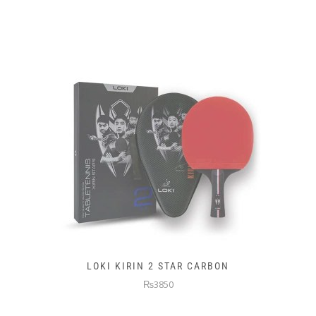
LOKI KIRIN 2 STAR CARBON
₨3850