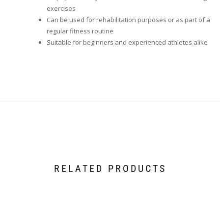
exercises
Can be used for rehabilitation purposes or as part of a
regular fitness routine
Suitable for beginners and experienced athletes alike
RELATED PRODUCTS