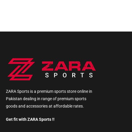
ZARA Sports is a premium sports store online in
Pakistan dealing in range of premium sports
goods and accessories at affordable rates.
Get fit with ZARA Sports !!