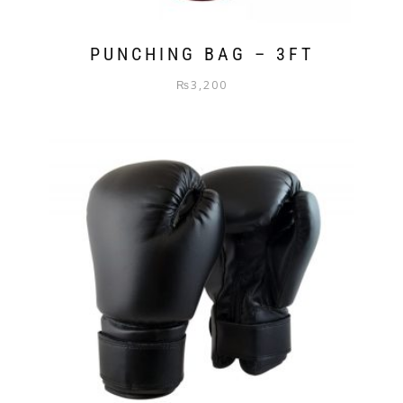
PUNCHING BAG – 3FT
₨
3,200