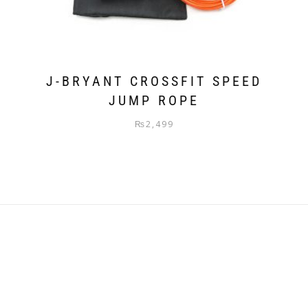
J-BRYANT CROSSFIT SPEED
JUMP ROPE
₨
2,499