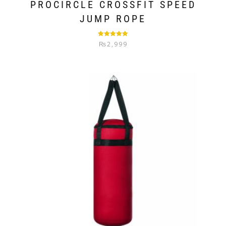
PROCIRCLE CROSSFIT SPEED
JUMP ROPE
Rated
5.00
₨
2,999
out of 5