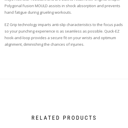
Polygonal Fusion MOULD assists in shock absorption and prevents
hand fatigue during grueling workouts.
EZ Grip technology imparts anti-slip characteristics to the focus pads
so your punching experience is as seamless as possible. Quick-EZ
hook-and-loop provides a secure fit on your wrists and optimum
alignment, diminishing the chances of injuries.
RELATED PRODUCTS