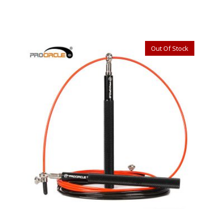
Out Of Stock