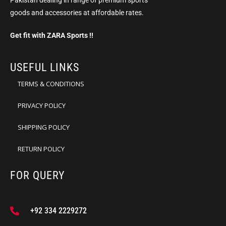
Pakistan dealing in range of premium sports
goods and accessories at affordable rates.
Get fit with ZARA Sports !!
USEFUL LINKS
TERMS & CONDITIONS
PRIVACY POLICY
SHIPPING POLICY
RETURN POLICY
FOR QUERY
+92 334 2229272