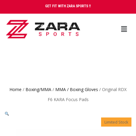
GET FIT WITH ZARA SPORTS !!
Home
/
Boxing/MMA
/
MMA / Boxing Gloves
/ Original RDX
F6 KARA Focus Pads
Limited Stock