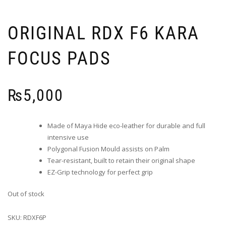
ORIGINAL RDX F6 KARA
FOCUS PADS
₨
5,000
Made of Maya Hide eco-leather for durable and full
intensive use
Polygonal Fusion Mould assists on Palm
Tear-resistant, built to retain their original shape
EZ-Grip technology for perfect grip
Out of stock
SKU:
RDXF6P