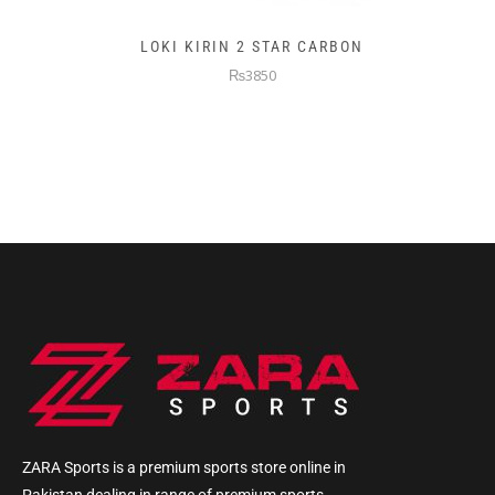
LOKI KIRIN 2 STAR CARBON
₨3850
ZARA Sports is a premium sports store online in