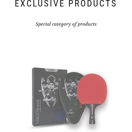
EXCLUSIVE PRODUCTS
Special category of products