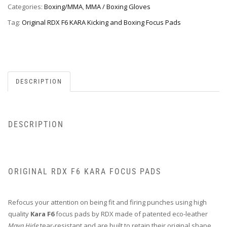
Categories:
Boxing/MMA
,
MMA / Boxing Gloves
Tag:
Original RDX F6 KARA Kicking and Boxing Focus Pads
DESCRIPTION
DESCRIPTION
ORIGINAL RDX F6 KARA FOCUS PADS
Refocus your attention on being fit and firing punches using high
quality
Kara F6
focus pads by RDX made of patented eco-leather
Maya Hide
tear-resistant and are built to retain their original shape.