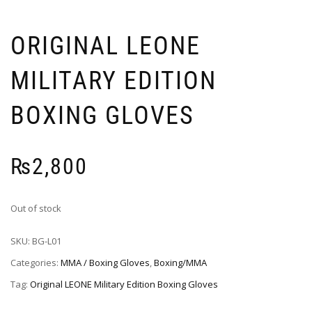
ORIGINAL LEONE
MILITARY EDITION
BOXING GLOVES
₨
2,800
Out of stock
SKU:
BG-L01
Categories:
MMA / Boxing Gloves
,
Boxing/MMA
Tag:
Original LEONE Military Edition Boxing Gloves