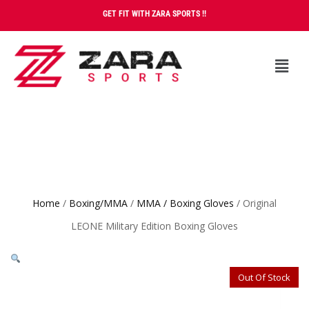
GET FIT WITH ZARA SPORTS !!
Home
/
Boxing/MMA
/
MMA / Boxing Gloves
/ Original
LEONE Military Edition Boxing Gloves
Out Of Stock