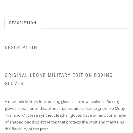
DESCRIPTION
DESCRIPTION
ORIGINAL LEONE MILITARY EDITION BOXING
GLOVES
A new look Military look boxing gloves is a new evolve in Boxing
gloves. Ideal for all disciplines that require close-up grips like Muay
Thai and K1, these synthetic leather gloves have an additional layer
of shaped padding at the top that protects the wrist and maintains
the flexibility of the joint.