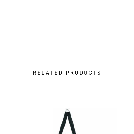
RELATED PRODUCTS