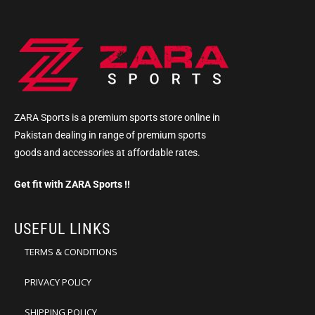
ZARA Sports is a premium sports store online in
Pakistan dealing in range of premium sports
goods and accessories at affordable rates.
Get fit with ZARA Sports !!
USEFUL LINKS
TERMS & CONDITIONS
PRIVACY POLICY
SHIPPING POLICY