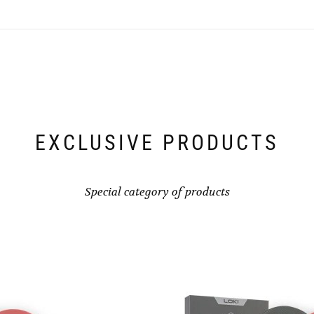
EXCLUSIVE PRODUCTS
Special category of products