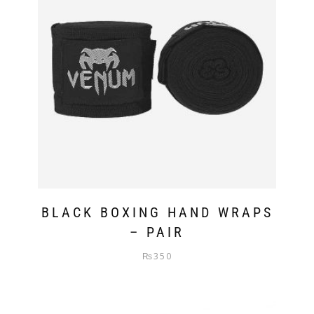
BLACK BOXING HAND WRAPS
– PAIR
₨
350