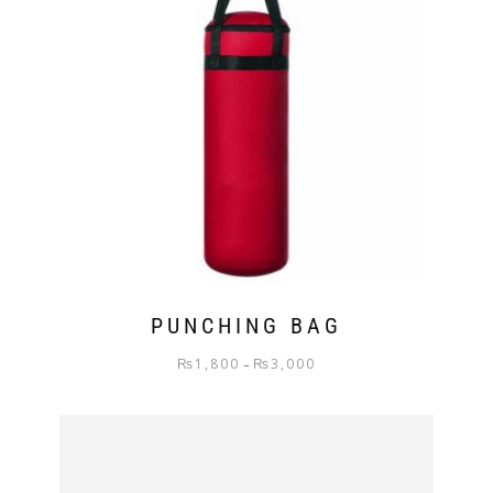
PUNCHING BAG
₨
1,800
₨
3,000
–