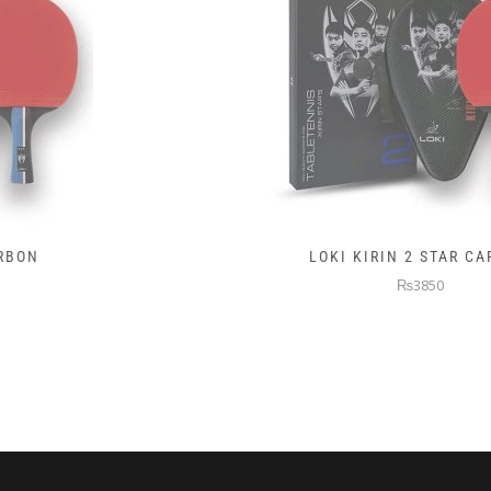
LOKI KIRIN 2 STAR CARBON
₨3850