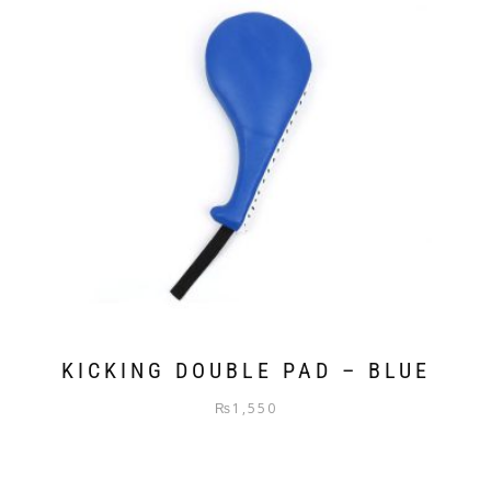
KICKING DOUBLE PAD – BLUE
₨
1,550