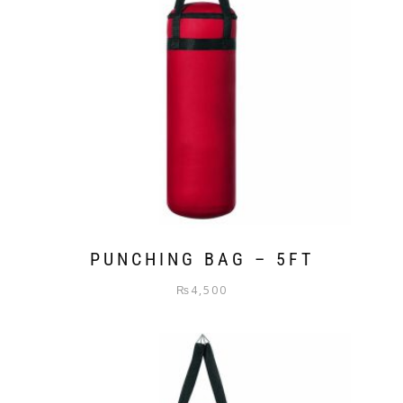
PUNCHING BAG – 5FT
₨
4,500