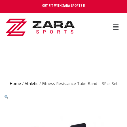
GET FIT WITH ZARA SPORTS !!
Home
/
Athletic
/ Fitness Resistance Tube Band – 3Pcs Set