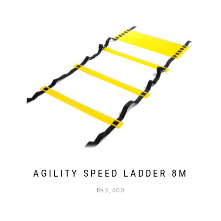
AGILITY SPEED LADDER 8M
₨
3,400