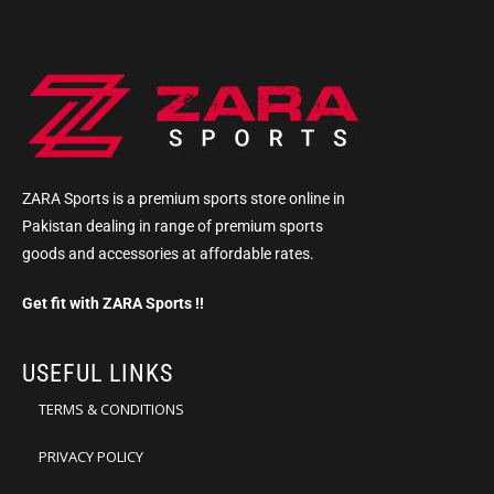
ZARA Sports is a premium sports store online in
Pakistan dealing in range of premium sports
goods and accessories at affordable rates.
Get fit with ZARA Sports !!
USEFUL LINKS
TERMS & CONDITIONS
PRIVACY POLICY