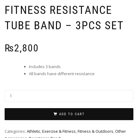
FITNESS RESISTANCE
TUBE BAND – 3PCS SET
₨
2,800
Includes 3 bands
All bands have different resistance
ADD TO CART
Categories:
Athletic
,
Exercise & Fitness
,
Fitness & Outdoors
,
Other