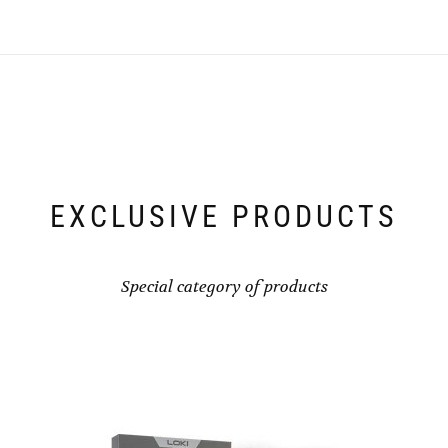
EXCLUSIVE PRODUCTS
Special category of products