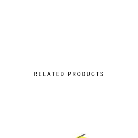
RELATED PRODUCTS