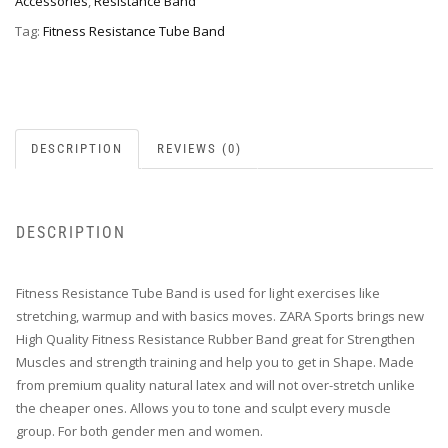
Accessories
,
Resistance Band
Tag:
Fitness Resistance Tube Band
DESCRIPTION
REVIEWS (0)
DESCRIPTION
Fitness Resistance Tube Band is used for light exercises like
stretching, warmup and with basics moves. ZARA Sports brings new
High Quality Fitness Resistance Rubber Band great for Strengthen
Muscles and strength training and help you to get in Shape. Made
from premium quality natural latex and will not over-stretch unlike
the cheaper ones. Allows you to tone and sculpt every muscle
group. For both gender men and women.