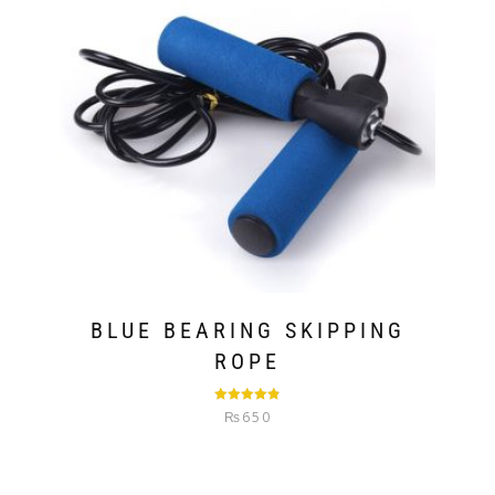
BLUE BEARING SKIPPING
ROPE
Rated
4.80
₨
650
out of 5