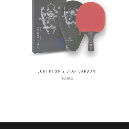
LOKI KIRIN 2 STAR CARBON
₨3850