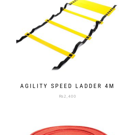
AGILITY SPEED LADDER 4M
₨
2,400