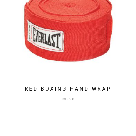
RED BOXING HAND WRAP
₨
350