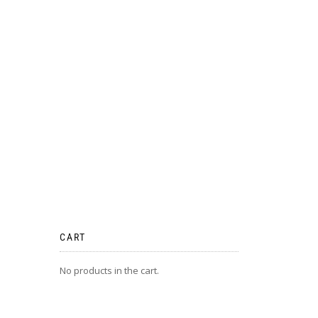
Premier sports store in
Pakistan for athletes,
offering professional
sports equipment &
accessories on our online sports shop in
Pakistan.
CART
No products in the cart.