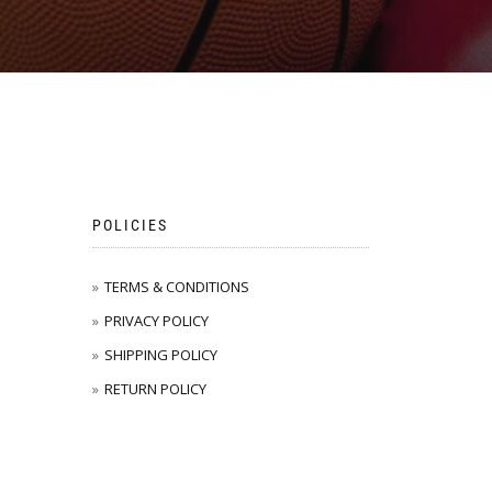
POLICIES
TERMS & CONDITIONS
PRIVACY POLICY
SHIPPING POLICY
RETURN POLICY