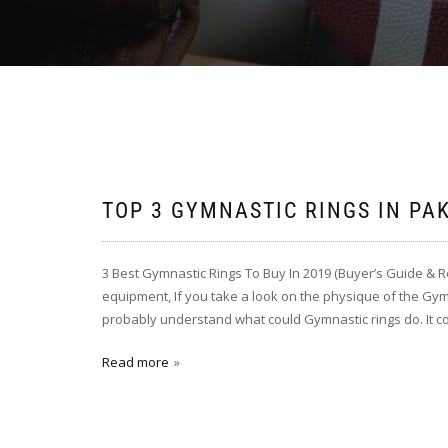
TOP 3 GYMNASTIC RINGS IN PA
3 Best Gymnastic Rings To Buy In 2019 (Buyer’s Guide & 
equipment, If you take a look on the physique of the Gym
probably understand what could Gymnastic rings do. It c
Read more