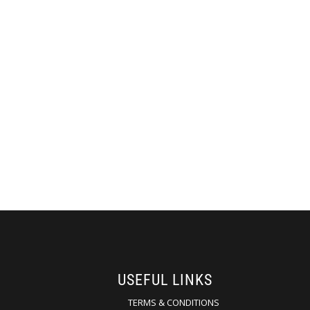
USEFUL LINKS
TERMS & CONDITIONS