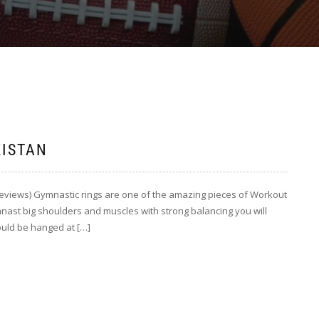
KISTAN
Reviews) Gymnastic rings are one of the amazing pieces of Workout
nast big shoulders and muscles with strong balancing you will
ould be hanged at […]