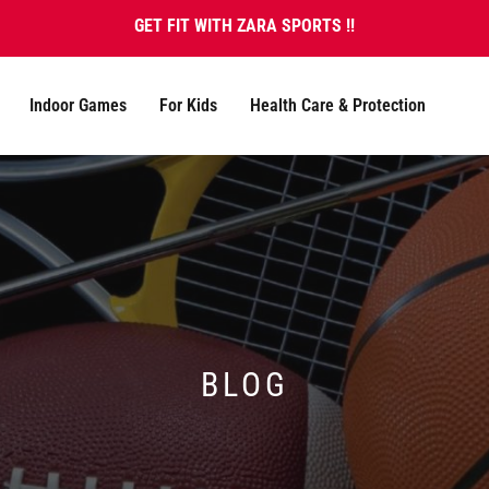
GET FIT WITH ZARA SPORTS !!
Indoor Games
For Kids
Health Care & Protection
BLOG