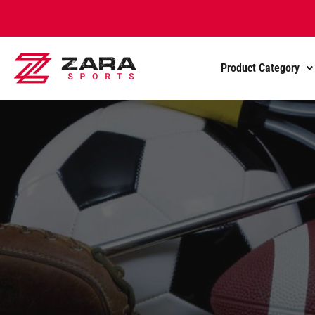
Product Category