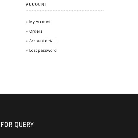
ACCOUNT
My Account
Orders
Account details
Lost password
FOR QUERY