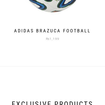
ADIDAS BRAZUCA FOOTBALL
₨
1,199
EXCLUSIVE PRODUCTS