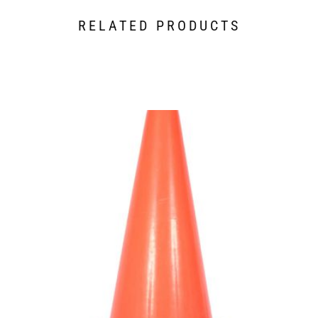
RELATED PRODUCTS