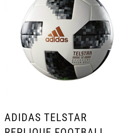
ADIDAS TELSTAR
REPLIQUE FOOTBALL