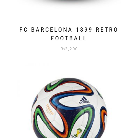
FC BARCELONA 1899 RETRO
FOOTBALL
₨
3,200