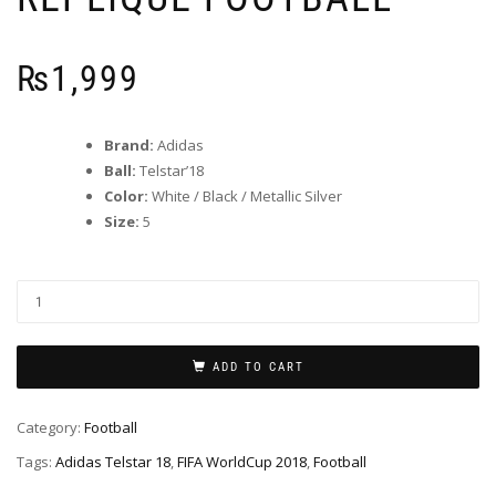
₨
1,999
Brand:
Adidas
Ball:
Telstar’18
Color:
White / Black / Metallic Silver
Size:
5
ADD TO CART
Category:
Football
Tags:
Adidas Telstar 18
,
FIFA WorldCup 2018
,
Football