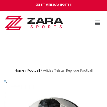
GET FIT WITH ZARA SPORTS !!
Home
/
Football
/ Adidas Telstar Replique Football