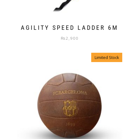
AGILITY SPEED LADDER 6M
₨
2,900
Limited Stock