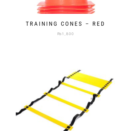
TRAINING CONES – RED
₨
1,800