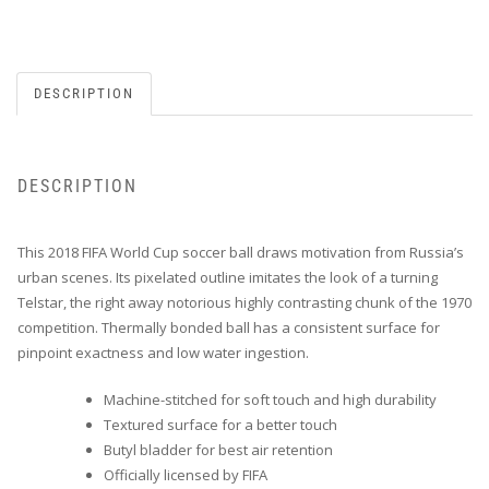
DESCRIPTION
DESCRIPTION
This 2018 FIFA World Cup soccer ball draws motivation from Russia’s
urban scenes. Its pixelated outline imitates the look of a turning
Telstar, the right away notorious highly contrasting chunk of the 1970
competition. Thermally bonded ball has a consistent surface for
pinpoint exactness and low water ingestion.
Machine-stitched for soft touch and high durability
Textured surface for a better touch
Butyl bladder for best air retention
Officially licensed by FIFA