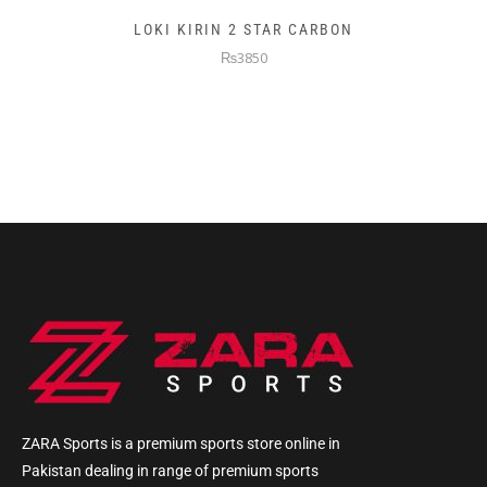
LOKI KIRIN 2 STAR CARBON
₨3850
ZARA Sports is a premium sports store online in
Pakistan dealing in range of premium sports