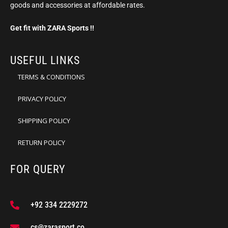
goods and accessories at affordable rates.
Get fit with ZARA Sports !!
USEFUL LINKS
TERMS & CONDITIONS
PRIVACY POLICY
SHIPPING POLICY
RETURN POLICY
FOR QUERY
+92 334 2229272
cs@zarasport.co