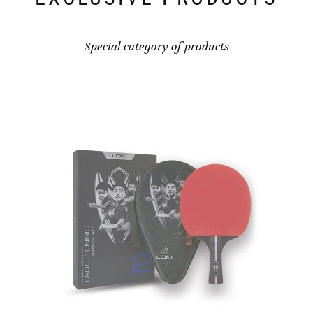
Special category of products