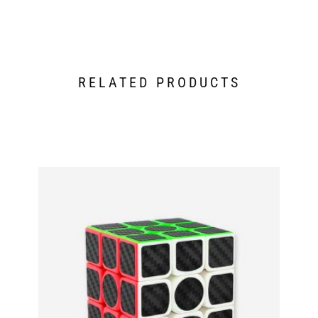
RELATED PRODUCTS