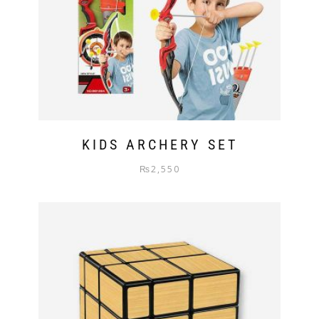
KIDS ARCHERY SET
₨
2,550