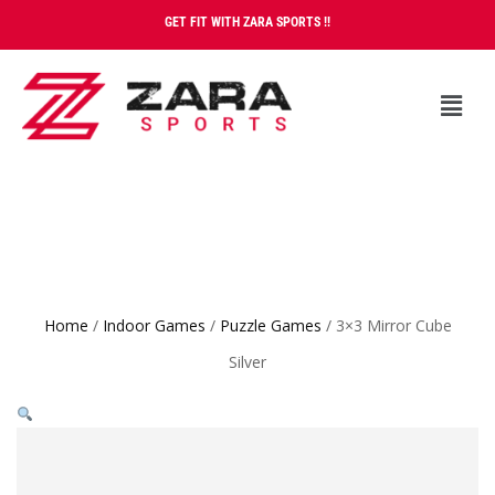
GET FIT WITH ZARA SPORTS !!
Home
/
Indoor Games
/
Puzzle Games
/ 3×3 Mirror Cube
Silver