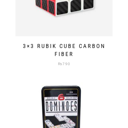
3×3 RUBIK CUBE CARBON
FIBER
₨
790