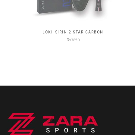
LOKI KIRIN 2 STAR CARBON
₨3850