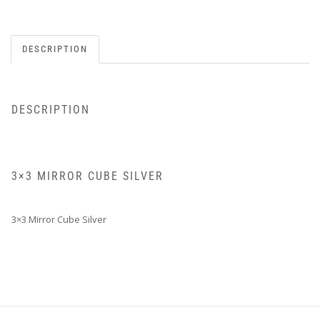
DESCRIPTION
DESCRIPTION
3×3 MIRROR CUBE SILVER
3×3 Mirror Cube Silver