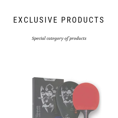
EXCLUSIVE PRODUCTS
Special category of products