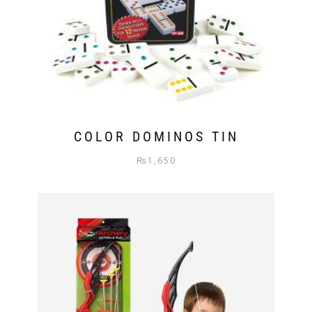
COLOR DOMINOS TIN
₨
1,650