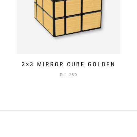
3×3 MIRROR CUBE GOLDEN
₨
1,250