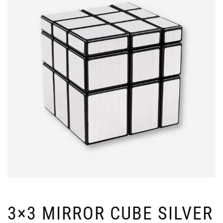
3×3 MIRROR CUBE SILVER