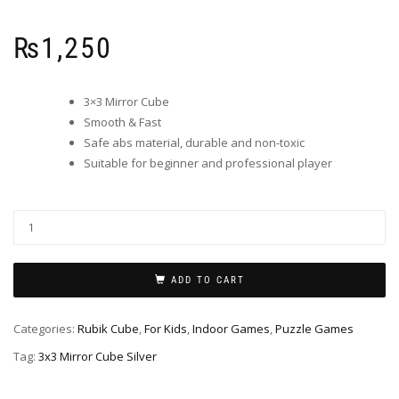
₨
1,250
3×3 Mirror Cube
Smooth & Fast
Safe abs material, durable and non-toxic
Suitable for beginner and professional player
ADD TO CART
Categories:
Rubik Cube
,
For Kids
,
Indoor Games
,
Puzzle Games
Tag:
3x3 Mirror Cube Silver