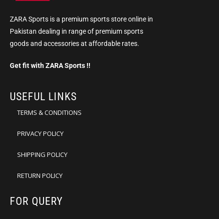
ZARA Sports is a premium sports store online in
Pakistan dealing in range of premium sports
goods and accessories at affordable rates.
Get fit with ZARA Sports !!
USEFUL LINKS
TERMS & CONDITIONS
PRIVACY POLICY
SHIPPING POLICY
RETURN POLICY
FOR QUERY